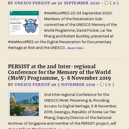
BY
UNESCO PERSIST
on
30 SEPTEMBER 2020
•
(
0
)
#WeMissiPRES 22-24 September 2020.
Members of the Preservation Sub-
committee of the UNESCO Memory of the
World Programme, David Fricker, Lai Tee
Phang and Robert Buckley, presented at
#WeMissiPRES on the Digital Preservation for Documentary
Heritage at Risk and the UNESCO…
Read More ›
PERSIST at the 2nd Inter-regional
Conference for the Memory of the World
(MoW) Programme, 5-8 November 2019
BY
UNESCO PERSIST
on
5 NOVEMBER 2019
•
(
0
)
2nd Inter­‐regional Conference for the
UNESCO MoW: Preserving & Providing
Access to Digital Heritage, 5-8 November,
2019, Gwangju, Republic of Korea. Lai-Tee
Phang, Deputy Director of the National
Archives of Singapore and member of the PERSIST project, will