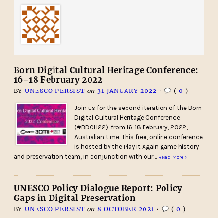
Born Digital Cultural Heritage Conference:
16-18 February 2022
BY
UNESCO PERSIST
on
31 JANUARY 2022
•
(
0
)
Join us for the second iteration of the Born
Digital Cultural Heritage Conference
(#BDCH22), from 16-18 February, 2022,
Australian time. This free, online conference
is hosted by the Play It Again game history
and preservation team, in conjunction with our…
Read More ›
UNESCO Policy Dialogue Report: Policy
Gaps in Digital Preservation
BY
UNESCO PERSIST
on
8 OCTOBER 2021
•
(
0
)