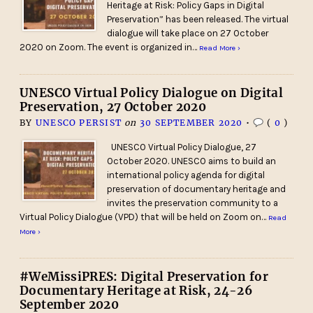
Heritage at Risk: Policy Gaps in Digital
Preservation” has been released. The virtual
dialogue will take place on 27 October
2020 on Zoom. The event is organized in…
Read More ›
UNESCO Virtual Policy Dialogue on Digital
Preservation, 27 October 2020
BY
UNESCO PERSIST
on
30 SEPTEMBER 2020
•
(
0
)
UNESCO Virtual Policy Dialogue, 27
October 2020. UNESCO aims to build an
international policy agenda for digital
preservation of documentary heritage and
invites the preservation community to a
Virtual Policy Dialogue (VPD) that will be held on Zoom on…
Read
More ›
#WeMissiPRES: Digital Preservation for
Documentary Heritage at Risk, 24-26
September 2020