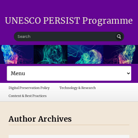
UNESCO PERSIST Programme
Digital Preservation Policy
Technology & Research
Content & Best Practices
Author Archives