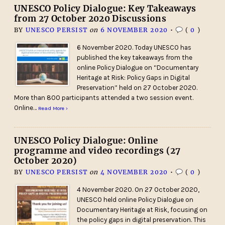
UNESCO Policy Dialogue: Key Takeaways
from 27 October 2020 Discussions
BY
UNESCO PERSIST
on
6 NOVEMBER 2020
•
(
0
)
6 November 2020. Today UNESCO has
published the key takeaways from the
online Policy Dialogue on “Documentary
Heritage at Risk: Policy Gaps in Digital
Preservation” held on 27 October 2020.
More than 800 participants attended a two session event.
Online…
Read More ›
UNESCO Policy Dialogue: Online
programme and video recordings (27
October 2020)
BY
UNESCO PERSIST
on
4 NOVEMBER 2020
•
(
0
)
4 November 2020. On 27 October 2020,
UNESCO held online Policy Dialogue on
Documentary Heritage at Risk, focusing on
the policy gaps in digital preservation. This