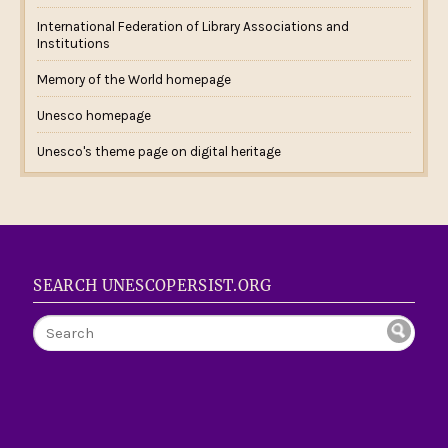
International Federation of Library Associations and
Institutions
Memory of the World homepage
Unesco homepage
Unesco's theme page on digital heritage
SEARCH UNESCOPERSIST.ORG