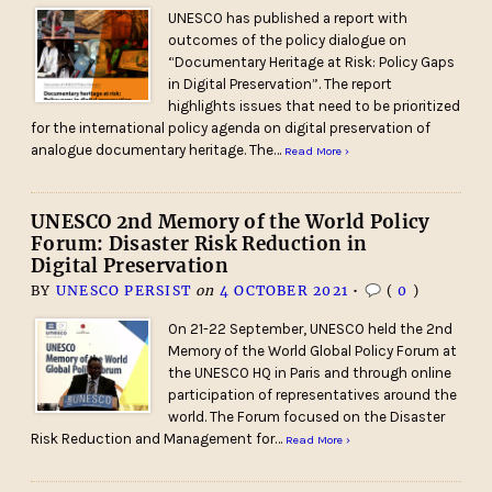
UNESCO has published a report with
outcomes of the policy dialogue on
“Documentary Heritage at Risk: Policy Gaps
in Digital Preservation”. The report
highlights issues that need to be prioritized
for the international policy agenda on digital preservation of
analogue documentary heritage. The…
Read More ›
UNESCO 2nd Memory of the World Policy
Forum: Disaster Risk Reduction in
Digital Preservation
BY
UNESCO PERSIST
on
4 OCTOBER 2021
•
(
0
)
On 21-22 September, UNESCO held the 2nd
Memory of the World Global Policy Forum at
the UNESCO HQ in Paris and through online
participation of representatives around the
world. The Forum focused on the Disaster
Risk Reduction and Management for…
Read More ›