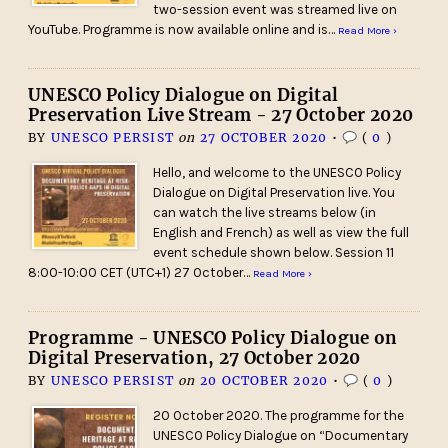
two-session event was streamed live on
YouTube. Programme is now available online and is…
Read More ›
UNESCO Policy Dialogue on Digital
Preservation Live Stream - 27 October 2020
BY
UNESCO PERSIST
on
27 OCTOBER 2020
•
(
0
)
Hello, and welcome to the UNESCO Policy
Dialogue on Digital Preservation live. You
can watch the live streams below (in
English and French) as well as view the full
event schedule shown below. Session 11
8:00-10:00 CET (UTC+1) 27 October…
Read More ›
Programme - UNESCO Policy Dialogue on
Digital Preservation, 27 October 2020
BY
UNESCO PERSIST
on
20 OCTOBER 2020
•
(
0
)
20 October 2020. The programme for the
UNESCO Policy Dialogue on “Documentary