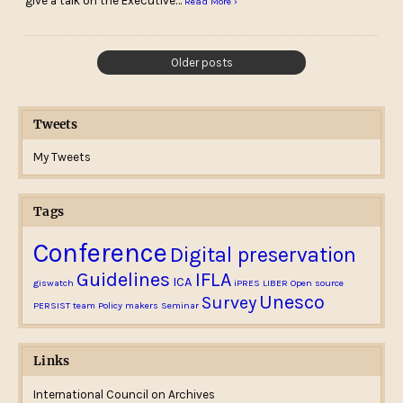
give a talk on the Executive…
Read More ›
Older posts
Tweets
My Tweets
Tags
Conference
Digital preservation
Guidelines
IFLA
ICA
giswatch
iPRES
LIBER
Open source
Unesco
Survey
PERSIST team
Policy makers
Seminar
Links
International Council on Archives