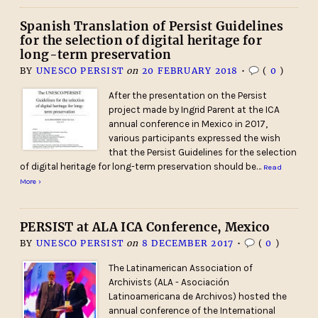
Spanish Translation of Persist Guidelines
for the selection of digital heritage for
long-term preservation
BY
UNESCO PERSIST
on
20 FEBRUARY 2018
•
(
0
)
After the presentation on the Persist
project made by Ingrid Parent at the ICA
annual conference in Mexico in 2017,
various participants expressed the wish
that the Persist Guidelines for the selection
of digital heritage for long-term preservation should be…
Read
More ›
PERSIST at ALA ICA Conference, Mexico
BY
UNESCO PERSIST
on
8 DECEMBER 2017
•
(
0
)
The Latinamerican Association of
Archivists (ALA - Asociación
Latinoamericana de Archivos) hosted the
annual conference of the International