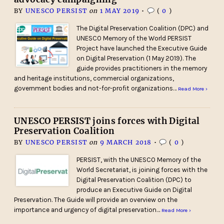
BY
UNESCO PERSIST
on
1 MAY 2019
•
(
0
)
The Digital Preservation Coalition (DPC) and
UNESCO Memory of the World PERSIST
Project have launched the Executive Guide
on Digital Preservation (1 May 2019). The
guide provides practitioners in the memory
and heritage institutions, commercial organizations,
government bodies and not-for-profit organizations…
Read More ›
UNESCO PERSIST joins forces with Digital
Preservation Coalition
BY
UNESCO PERSIST
on
9 MARCH 2018
•
(
0
)
PERSIST, with the UNESCO Memory of the
World Secretariat, is joining forces with the
Digital Preservation Coalition (DPC) to
produce an Executive Guide on Digital
Preservation. The Guide will provide an overview on the
importance and urgency of digital preservation…
Read More ›