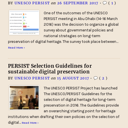
BY
UNESCO PERSIST
on
26 SEPTEMBER 2017
•
(
1
)
One of the outcomes of the UNESCO
PERSIST meeting in Abu Dhabi (14-16 March
2016) was the decision to organize a global
survey about governmental policies and
national strategies on long-term
preservation of digital heritage. The survey took place between…
Read More ›
PERSIST Selection Guidelines for
sustainable digital preservation
BY
UNESCO PERSIST
on
15 AUGUST 2017
•
(
2
)
The UNESCO PERSIST Project has launched
The UNESCO/PERSIST Guidelines for the
selection of digital heritage for long-term
preservation in 2016. The Guidelines provide
an overarching starting point for heritage
institutions when drafting their own policies on the selection of
digital…
Read More ›