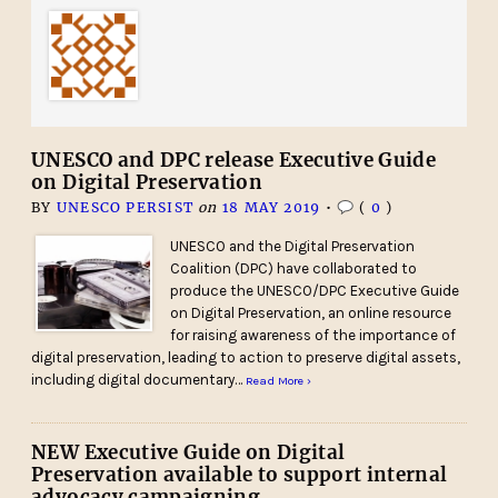
UNESCO and DPC release Executive Guide
on Digital Preservation
BY
UNESCO PERSIST
on
18 MAY 2019
•
(
0
)
UNESCO and the Digital Preservation
Coalition (DPC) have collaborated to
produce the UNESCO/DPC Executive Guide
on Digital Preservation, an online resource
for raising awareness of the importance of
digital preservation, leading to action to preserve digital assets,
including digital documentary…
Read More ›
NEW Executive Guide on Digital
Preservation available to support internal
advocacy campaigning