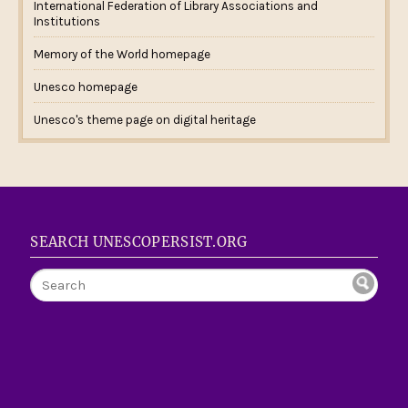
International Federation of Library Associations and
Institutions
Memory of the World homepage
Unesco homepage
Unesco's theme page on digital heritage
SEARCH UNESCOPERSIST.ORG