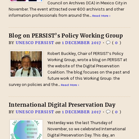
Council on Archives (ICA) in Mexico City in
November. The event attracted over 600 archivists and other
information professionals from around the…
Read More ›
Blog on PERSIST’s Policy Working Group
BY
UNESCO PERSIST
on
1 DECEMBER 2017
•
(
0
)
Robert Buckley, Chair of PERSIST’s Policy
Working Group, wrote a blog on PERSIST at
the website of the Digital Preservation
Coalition. The blog focuses on the past and
future work of this Working Group: the
survey on policies and the…
Read More ›
International Digital Preservation Day
BY
UNESCO PERSIST
on
1 DECEMBER 2017
•
(
0
)
Yesterday was the last Thursday of
November, so we celebrated International
Digital Preservation Day. This day, an