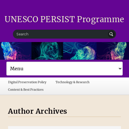
UNESCO PERSIST Programme
Digital Preservation Policy
Technology & Research
Content & Best Practices
Author Archives