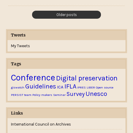
Older posts
Tweets
My Tweets
Tags
Conference
Digital preservation
Guidelines
IFLA
ICA
giswatch
iPRES
LIBER
Open source
Unesco
Survey
PERSIST team
Policy makers
Seminar
Links
International Council on Archives