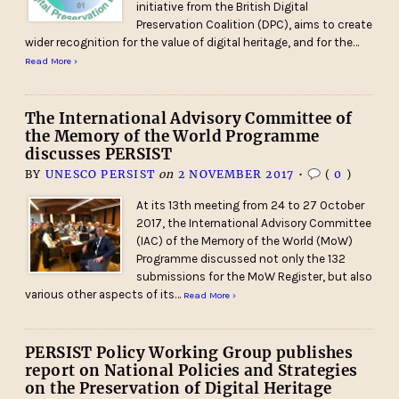
initiative from the British Digital
Preservation Coalition (DPC), aims to create
wider recognition for the value of digital heritage, and for the…
Read More ›
The International Advisory Committee of
the Memory of the World Programme
discusses PERSIST
BY
UNESCO PERSIST
on
2 NOVEMBER 2017
•
(
0
)
At its 13th meeting from 24 to 27 October
2017, the International Advisory Committee
(IAC) of the Memory of the World (MoW)
Programme discussed not only the 132
submissions for the MoW Register, but also
various other aspects of its…
Read More ›
PERSIST Policy Working Group publishes
report on National Policies and Strategies
on the Preservation of Digital Heritage