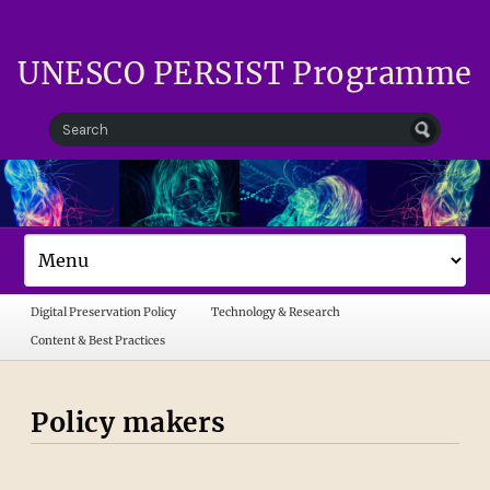
UNESCO PERSIST Programme
Digital Preservation Policy
Technology & Research
Content & Best Practices
Policy makers