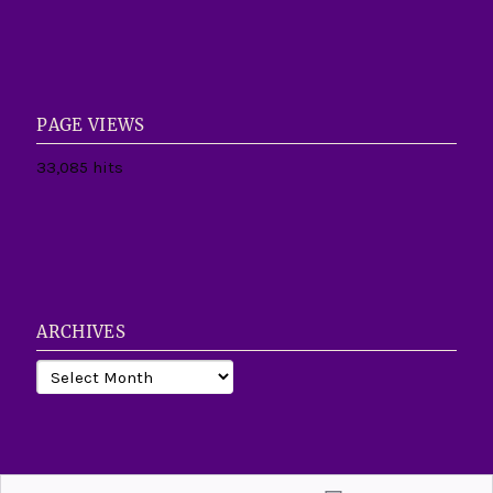
PAGE VIEWS
33,085 hits
ARCHIVES