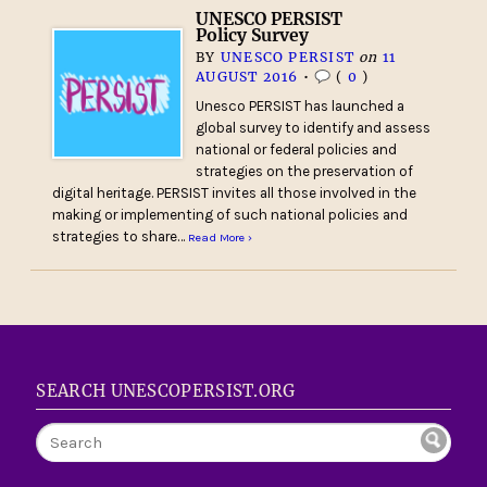
UNESCO PERSIST
Policy Survey
BY
UNESCO PERSIST
on
11
AUGUST 2016
•
(
0
)
Unesco PERSIST has launched a
global survey to identify and assess
national or federal policies and
strategies on the preservation of
digital heritage. PERSIST invites all those involved in the
making or implementing of such national policies and
strategies to share…
Read More ›
SEARCH UNESCOPERSIST.ORG