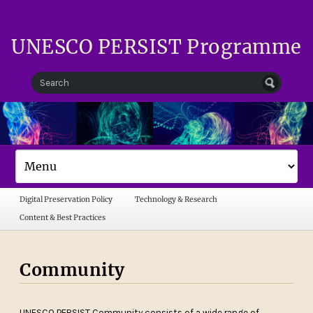
UNESCO PERSIST Programme
Digital Preservation Policy
Technology & Research
Content & Best Practices
Community
UNESCO PERSIST Community consists of a wide range of