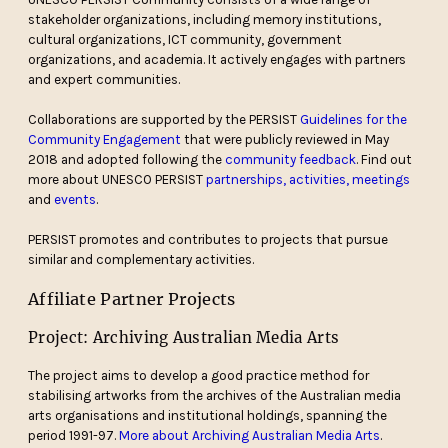
stakeholder organizations, including memory institutions,
cultural organizations, ICT community, government
organizations, and academia. It actively engages with partners
and expert communities.
Collaborations are supported by the PERSIST
Guidelines for the
Community Engagement
that were publicly reviewed in May
2018 and adopted following the
community feedback
. Find out
more about UNESCO PERSIST
partnerships, activities, meetings
and
events
.
PERSIST promotes and contributes to projects that pursue
similar and complementary activities.
Affiliate Partner Projects
Project: Archiving Australian Media Arts
The project aims to develop a good practice method for
stabilising artworks from the archives of the Australian media
arts organisations and institutional holdings, spanning the
period 1991-97.
More about Archiving Australian Media Arts
.