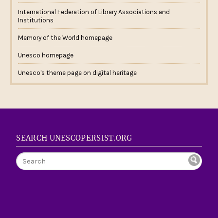
International Federation of Library Associations and
Institutions
Memory of the World homepage
Unesco homepage
Unesco's theme page on digital heritage
SEARCH UNESCOPERSIST.ORG