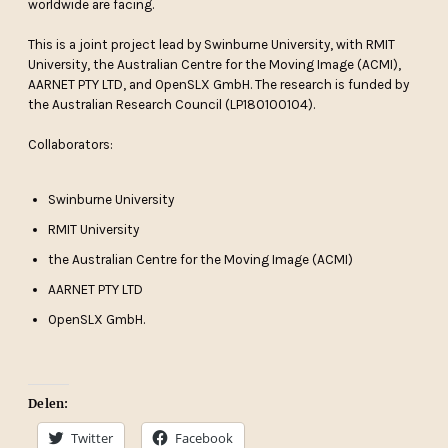
worldwide are facing.
This is a joint project lead by Swinburne University, with RMIT
University, the Australian Centre for the Moving Image (ACMI),
AARNET PTY LTD, and OpenSLX GmbH. The research is funded by
the Australian Research Council (LP180100104).
Collaborators:
Swinburne University
RMIT University
the Australian Centre for the Moving Image (ACMI)
AARNET PTY LTD
OpenSLX GmbH.
Delen:
Twitter
Facebook