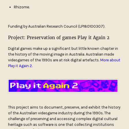
Rhizome.
Funding by Australian Research Council (LP180100307).
Project: Preservation of games Play it Again 2
Digital games make up a significant but little known chapter in
the history of the moving image in Australia. Australian made
videogames of the 1990s are at risk digital artefacts.
More about
Play it Again 2.
This project aims to document, preserve, and exhibit the history
of the Australian videogame industry during the 1990s. The
challenge of preserving and accessing complex digital cultural
heritage such as software is one that collecting institutions