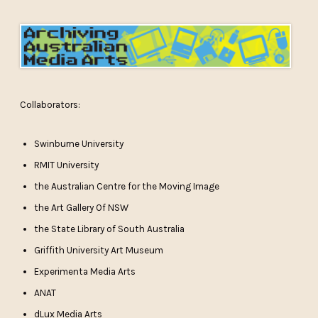
Collaborators:
Swinburne University
RMIT University
the Australian Centre for the Moving Image
the Art Gallery Of NSW
the State Library of South Australia
Griffith University Art Museum
Experimenta Media Arts
ANAT
dLux Media Arts