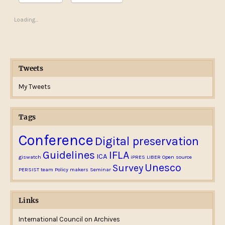
Loading...
Tweets
My Tweets
Tags
Conference
Digital preservation
Guidelines
IFLA
ICA
giswatch
iPRES
LIBER
Open source
Unesco
Survey
PERSIST team
Policy makers
Seminar
Links
International Council on Archives