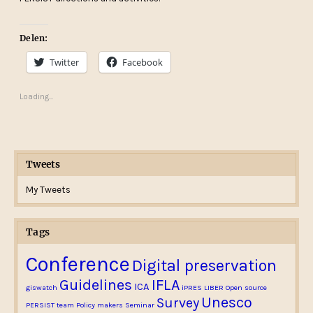
Delen:
Twitter
Facebook
Loading...
Tweets
My Tweets
Tags
Conference
Digital preservation
Guidelines
IFLA
ICA
giswatch
iPRES
LIBER
Open source
Unesco
Survey
PERSIST team
Policy makers
Seminar