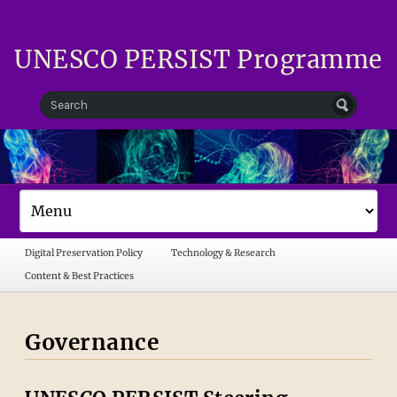
UNESCO PERSIST Programme
Digital Preservation Policy
Technology & Research
Content & Best Practices
Governance