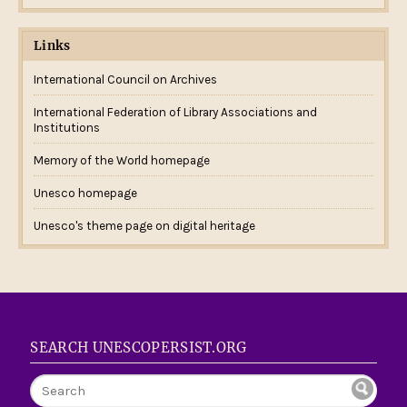
Links
International Council on Archives
International Federation of Library Associations and
Institutions
Memory of the World homepage
Unesco homepage
Unesco's theme page on digital heritage
SEARCH UNESCOPERSIST.ORG