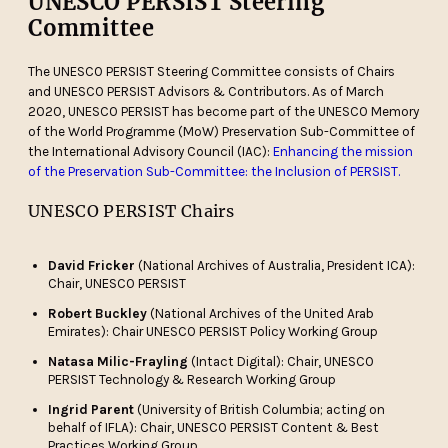
UNESCO PERSIST Steering
Committee
The UNESCO PERSIST Steering Committee consists of Chairs
and UNESCO PERSIST Advisors & Contributors. As of March
2020, UNESCO PERSIST has become part of the UNESCO Memory
of the World Programme (MoW) Preservation Sub-Committee of
the International Advisory Council (IAC):
Enhancing the mission
of the Preservation Sub-Committee: the Inclusion of PERSIST.
UNESCO PERSIST Chairs
David Fricker
(National Archives of Australia, President ICA):
Chair, UNESCO PERSIST
Robert Buckley
(National Archives of the United Arab
Emirates): Chair UNESCO PERSIST Policy Working Group
Natasa Milic-Frayling
(Intact Digital): Chair, UNESCO
PERSIST Technology & Research Working Group
Ingrid Parent
(University of British Columbia; acting on
behalf of IFLA): Chair, UNESCO PERSIST Content & Best
Practices Working Group.