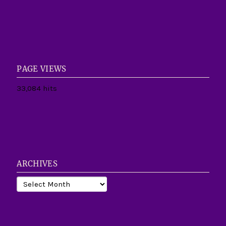
PAGE VIEWS
33,084 hits
ARCHIVES