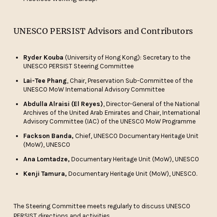
UNESCO PERSIST Advisors and Contributors
Ryder Kouba
(University of Hong Kong): Secretary to the
UNESCO PERSIST Steering Committee
Lai-Tee Phang
, Chair, Preservation Sub-Committee of the
UNESCO MoW International Advisory Committee
Abdulla Alraisi (El Reyes)
, Director-General of the National
Archives of the United Arab Emirates and Chair, International
Advisory Committee (IAC) of the UNESCO MoW Programme
Fackson Banda,
Chief, UNESCO Documentary Heritage Unit
(MoW), UNESCO
Ana Lomtadze,
Documentary Heritage Unit (MoW), UNESCO
Kenji Tamura,
Documentary Heritage Unit (MoW), UNESCO.
The Steering Committee meets regularly to discuss UNESCO
PERSIST directions and activities.