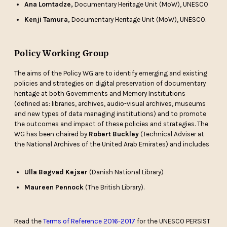
Ana Lomtadze,
Documentary Heritage Unit (MoW), UNESCO
Kenji Tamura,
Documentary Heritage Unit (MoW), UNESCO.
Policy Working Group
The aims of the Policy WG are to identify emerging and existing
policies and strategies on digital preservation of documentary
heritage at both Governments and Memory Institutions
(defined as: libraries, archives, audio-visual archives, museums
and new types of data managing institutions) and to promote
the outcomes and impact of these policies and strategies. The
WG has been chaired by
Robert Buckley
(Technical Adviser at
the National Archives of the United Arab Emirates) and includes
Ulla Bøgvad Kejser
(Danish National Library)
Maureen Pennock
(The British Library).
Read the
Terms of Reference 2016-2017
for the UNESCO PERSIST