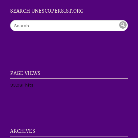
SEARCH UNESCOPERSIST.ORG
PAGE VIEWS
33,081 hits
ARCHIVES