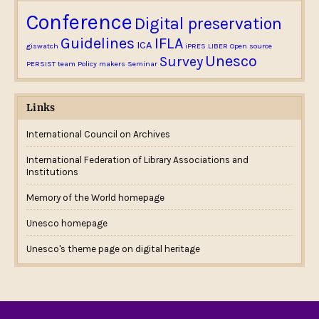
Conference
Digital preservation
Guidelines
IFLA
ICA
giswatch
iPRES
LIBER
Open source
Unesco
Survey
PERSIST team
Policy makers
Seminar
Links
International Council on Archives
International Federation of Library Associations and
Institutions
Memory of the World homepage
Unesco homepage
Unesco's theme page on digital heritage