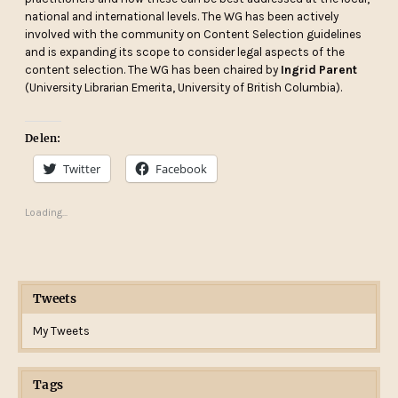
national and international levels. The WG has been actively
involved with the community on Content Selection guidelines
and is expanding its scope to consider legal aspects of the
content selection. The WG has been chaired by
Ingrid Parent
(University Librarian Emerita, University of British Columbia).
Delen:
Twitter
Facebook
Loading...
Tweets
My Tweets
Tags