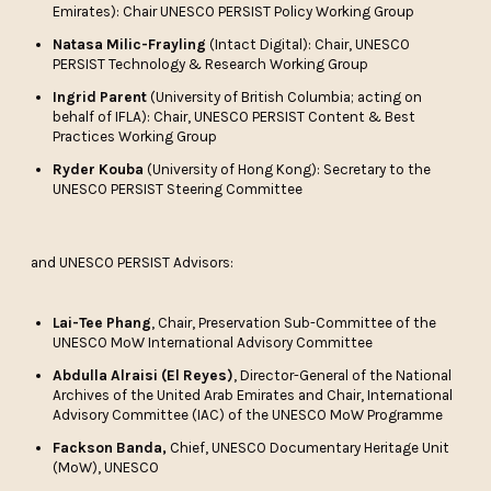
Emirates): Chair UNESCO PERSIST Policy Working Group
Natasa Milic-Frayling
(Intact Digital): Chair, UNESCO
PERSIST Technology & Research Working Group
Ingrid Parent
(University of British Columbia; acting on
behalf of IFLA): Chair, UNESCO PERSIST Content & Best
Practices Working Group
Ryder Kouba
(University of Hong Kong): Secretary to the
UNESCO PERSIST Steering Committee
and UNESCO PERSIST Advisors:
Lai-Tee Phang
, Chair, Preservation Sub-Committee of the
UNESCO MoW International Advisory Committee
Abdulla Alraisi (El Reyes)
, Director-General of the National
Archives of the United Arab Emirates and Chair, International
Advisory Committee (IAC) of the UNESCO MoW Programme
Fackson Banda,
Chief, UNESCO Documentary Heritage Unit
(MoW), UNESCO