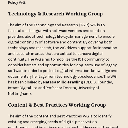
Policy WG.
Technology & Research Working Group
The aim of the Technology and Research (T&R) WG is to
facilitate a dialogue with software vendors and solution
providers about technology life-cycle management to ensure
digital continuity of software and content. By covering both
technology and research, the WG drives support for innovation
and research in areas that are critical to achieve digital
continuity. The WG aims to mobilize the ICT community to
consider barriers and opportunities for long-term use of legacy
software in order to protect digital information, knowledge and
documentary heritage from technology obsolescence. The WG
has been chaired by
Natasa Milic-Frayling
(CEO & Founder,
Intact Digital Ltd and Professor Emerita, University of
Nottingham).
Content & Best Practices Working Group
The aim of the Content and Best Practices WG is to identify
existing and emerging needs of digital preservation
practitioners and how these can be best addressed at the local,