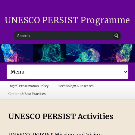
UNESCO PERSIST Programme
Digital Preservation Policy
Technology & Research
Content & Best Practices
UNESCO PERSIST Activities
UNESCO PERSIST Mission and Vision