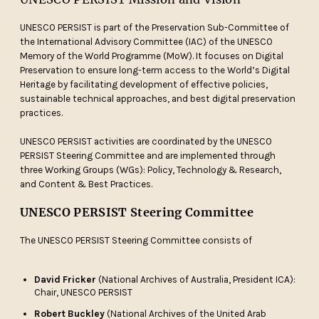
UNESCO PERSIST is part of the Preservation Sub-Committee of
the International Advisory Committee (IAC) of the UNESCO
Memory of the World Programme (MoW). It focuses on Digital
Preservation to ensure long-term access to the World’s Digital
Heritage by facilitating development of effective policies,
sustainable technical approaches, and best digital preservation
practices.
UNESCO PERSIST activities are coordinated by the UNESCO
PERSIST Steering Committee and are implemented through
three Working Groups (WGs): Policy, Technology & Research,
and Content & Best Practices.
UNESCO PERSIST Steering Committee
The UNESCO PERSIST Steering Committee consists of
David Fricker
(National Archives of Australia, President ICA):
Chair, UNESCO PERSIST
Robert Buckley
(National Archives of the United Arab