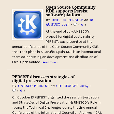
Open Source Community
KDE supports Persist
software platform
BY
UNESCO PERSIST
on
10
AUGUST 2015
•
(
0
)
At the end of July, UNESCO’s
project for digital sustainability,
PERSIST, was presented at the
annual conference of the Open Source Community KDE,
that took place in A Coruña, Spain. KDE is an international
team co-operating on development and distribution of
Free, Open Source…
Read More ›
PERSIST discusses strategies of
digital preservation
BY
UNESCO PERSIST
on
1 DECEMBER 2014
•
(
0
)
On October 13 PERSIST organized the session Evaluation
and Strategies of Digital Preservation & UNESCO’s Role in
facing the Technical Challenges during the 2nd Annual
Conference of the International Council on Archives (ICA).