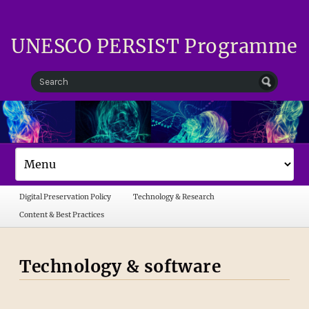
UNESCO PERSIST Programme
Digital Preservation Policy
Technology & Research
Content & Best Practices
Technology & software