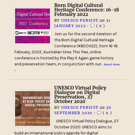
Born Digital Cultural
Heritage Conference: 16-18
February 2022
BY
UNESCO PERSIST
on
31
JANUARY 2022
•
(
0
)
Join us for the second iteration of
the Born Digital Cultural Heritage
Conference (#BDCH22), from 16-18
February, 2022, Australian time. This free, online
conference is hosted by the Play It Again game history
and preservation team, in conjunction with our…
Read More
›
UNESCO Virtual Policy
Dialogue on Digital
Preservation, 27
October 2020
BY
UNESCO PERSIST
on
30
SEPTEMBER 2020
•
(
0
)
UNESCO Virtual Policy Dialogue, 27
October 2020. UNESCO aims to
build an international policy agenda for digital