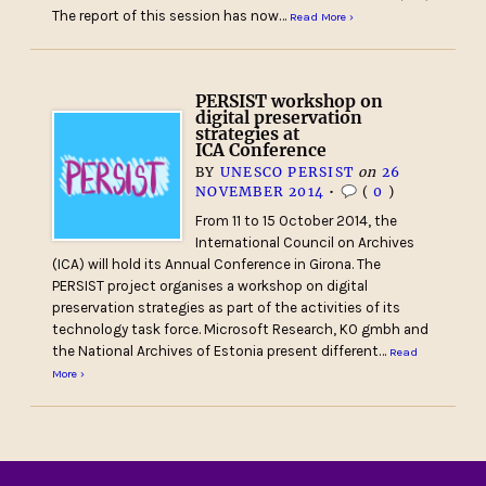
The report of this session has now…
Read More ›
PERSIST workshop on
digital preservation
strategies at
ICA Conference
BY
UNESCO PERSIST
on
26
NOVEMBER 2014
•
(
0
)
From 11 to 15 October 2014, the
International Council on Archives
(ICA) will hold its Annual Conference in Girona. The
PERSIST project organises a workshop on digital
preservation strategies as part of the activities of its
technology task force. Microsoft Research, KO gmbh and
the National Archives of Estonia present different…
Read
More ›