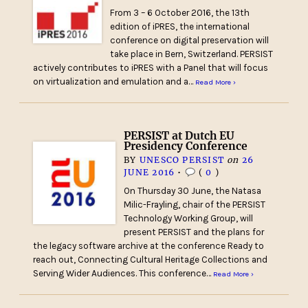
From 3 – 6 October 2016, the 13th
edition of iPRES, the international
conference on digital preservation will
take place in Bern, Switzerland. PERSIST
actively contributes to iPRES with a Panel that will focus
on virtualization and emulation and a…
Read More ›
PERSIST at Dutch EU
Presidency Conference
BY
UNESCO PERSIST
on
26
JUNE 2016
•
(
0
)
On Thursday 30 June, the Natasa
Milic-Frayling, chair of the PERSIST
Technology Working Group, will
present PERSIST and the plans for
the legacy software archive at the conference Ready to
reach out, Connecting Cultural Heritage Collections and
Serving Wider Audiences. This conference…
Read More ›