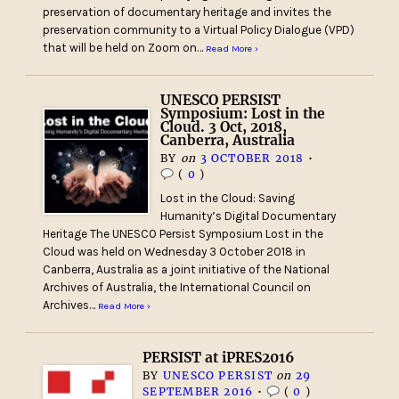
preservation of documentary heritage and invites the
preservation community to a Virtual Policy Dialogue (VPD)
that will be held on Zoom on…
Read More ›
UNESCO PERSIST
Symposium: Lost in the
Cloud. 3 Oct, 2018,
Canberra, Australia
BY
on
3 OCTOBER 2018
•
(
0
)
Lost in the Cloud: Saving
Humanity’s Digital Documentary
Heritage The UNESCO Persist Symposium Lost in the
Cloud was held on Wednesday 3 October 2018 in
Canberra, Australia as a joint initiative of the National
Archives of Australia, the International Council on
Archives…
Read More ›
PERSIST at iPRES2016
BY
UNESCO PERSIST
on
29
SEPTEMBER 2016
•
(
0
)