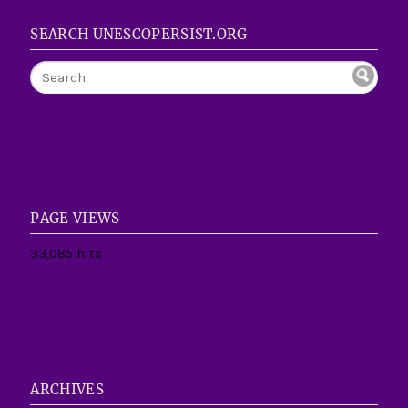
SEARCH UNESCOPERSIST.ORG
PAGE VIEWS
33,085 hits
ARCHIVES