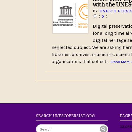
with the UNE
BY
UNESCO PERSI
(
0
)
Digital preservati
for a long time alr
digital heritage 
neglected subject. We are asking heri
libraries, archives, museums, scientif
organisations that collect,…
Read More ›
SEARCH UNESCOPERSIST.ORG
PAGE
33,085