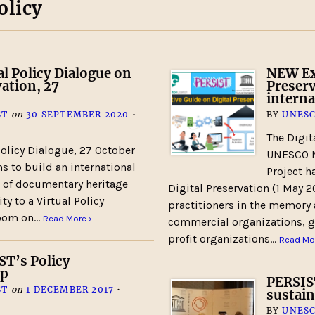
olicy
l Policy Dialogue on
NEW Exe
vation, 27
Preserv
intern
ST
on
30 SEPTEMBER 2020
•
BY
UNESC
The Digit
licy Dialogue, 27 October
UNESCO M
 to build an international
Project h
n of documentary heritage
Digital Preservation (1 May 2
y to a Virtual Policy
practitioners in the memory 
 Zoom on…
Read More ›
commercial organizations, g
profit organizations…
Read Mor
ST’s Policy
up
PERSIST
ST
on
1 DECEMBER 2017
•
sustain
BY
UNESC