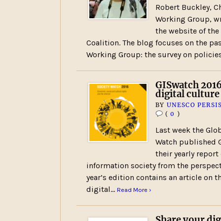
Robert Buckley, Ch
Working Group, wr
the website of the
Coalition. The blog focuses on the pas
Working Group: the survey on policie
GISwatch 2016
digital culture
BY
UNESCO PERSI
(
0
)
Last week the Glob
Watch published G
their yearly report
information society from the perspecti
year’s edition contains an article on 
digital…
Read More ›
Share your dig