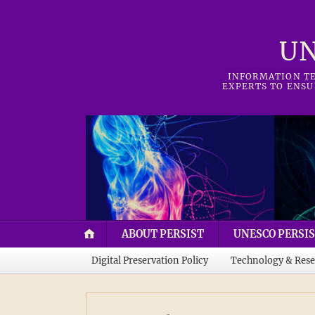
UN
INFORMATION TE
EXPERTS TO ENSU
ABOUT PERSIST
UNESCO PERSIS
Digital Preservation Policy
Technology & Rese