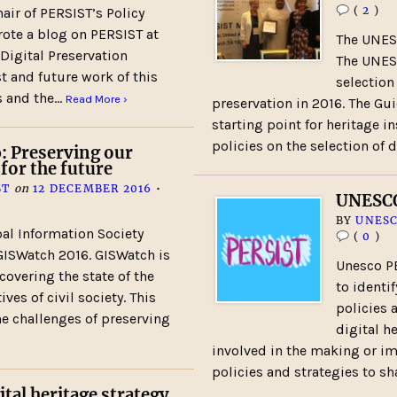
(
2
)
air of PERSIST’s Policy
ote a blog on PERSIST at
The UNES
 Digital Preservation
The UNES
t and future work of this
selection
s and the…
Read More ›
preservation in 2016. The Gu
starting point for heritage i
policies on the selection of 
: Preserving our
 for the future
ST
on
12 DECEMBER 2016
•
UNESCO
BY
UNESC
al Information Society
(
0
)
ISWatch 2016. GISWatch is
Unesco PE
 covering the state of the
to identi
ves of civil society. This
policies 
the challenges of preserving
digital h
involved in the making or i
policies and strategies to s
ital heritage strategy