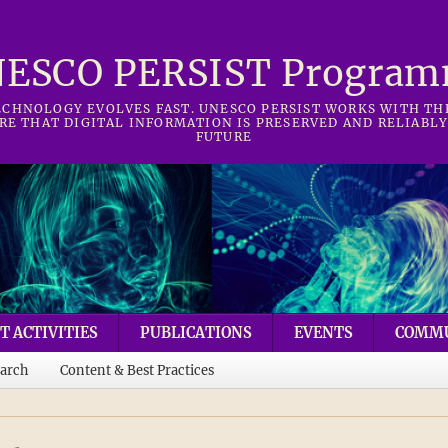
ESCO PERSIST Progra
CHNOLOGY EVOLVES FAST. UNESCO PERSIST WORKS WITH T
RE THAT DIGITAL INFORMATION IS PRESERVED AND RELIABLY
FUTURE
T ACTIVITIES
PUBLICATIONS
EVENTS
COMM
arch
Content & Best Practices