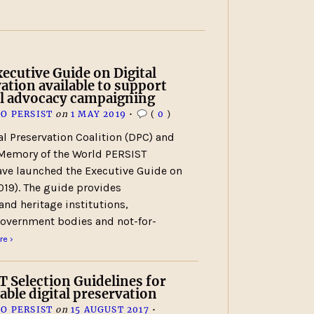
cutive Guide on Digital
ation available to support
al advocacy campaigning
O PERSIST
on
1 MAY 2019
•
(
0
)
al Preservation Coalition (DPC) and
emory of the World PERSIST
ave launched the Executive Guide on
019). The guide provides
and heritage institutions,
overnment bodies and not-for-
e ›
 Selection Guidelines for
able digital preservation
O PERSIST
on
15 AUGUST 2017
•