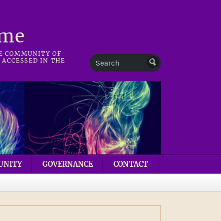
mme
HE COMMUNITY OF
 ACCESSED IN THE
UNITY
GOVERNANCE
CONTACT