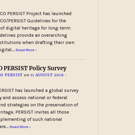
CO PERSIST Project has launched
CO/PERSIST Guidelines for the
 of digital heritage for long-term
idelines provide an overarching
nstitutions when drafting their own
digital…
Read More ›
 PERSIST Policy Survey
O PERSIST
on
11 AUGUST 2016
•
RSIST has launched a global survey
fy and assess national or federal
and strategies on the preservation of
eritage. PERSIST invites all those
mplementing of such national
hare…
Read More ›