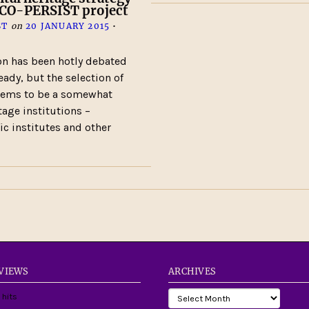
SCO-PERSIST project
ST
on
20 JANUARY 2015
•
on has been hotly debated
eady, but the selection of
seems to be a somewhat
tage institutions –
ic institutes and other
 VIEWS
ARCHIVES
 hits