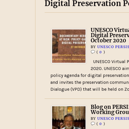
Digital Preservation P
UNESCO Virtua
Digital Preser
October 2020
BY
UNESCO PERSI
(
0
)
UNESCO Virtual Po
2020. UNESCO aims
policy agenda for digital preservatio
and invites the preservation communit
Dialogue (VPD) that will be held on
Blog on PERSI
Working Gro
BY
UNESCO PERSI
(
0
)