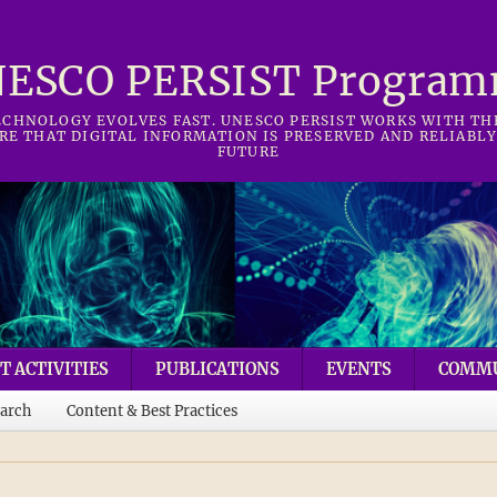
ESCO PERSIST Progra
CHNOLOGY EVOLVES FAST. UNESCO PERSIST WORKS WITH T
RE THAT DIGITAL INFORMATION IS PRESERVED AND RELIABLY
FUTURE
T ACTIVITIES
PUBLICATIONS
EVENTS
COMM
arch
Content & Best Practices