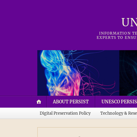
UN
INFORMATION TE
EXPERTS TO ENSU
ABOUT PERSIST
UNESCO PERSIS
Digital Preservation Policy
Technology & Rese