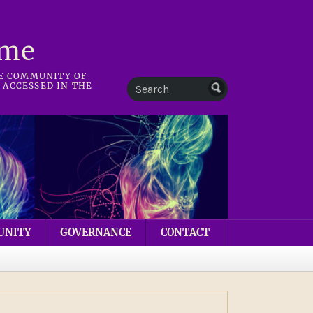
mme
HE COMMUNITY OF
 ACCESSED IN THE
UNITY
GOVERNANCE
CONTACT