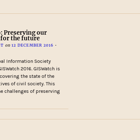
: Preserving our
 for the future
ST
on
12 DECEMBER 2016
•
al Information Society
ISWatch 2016. GISWatch is
 covering the state of the
ves of civil society. This
the challenges of preserving