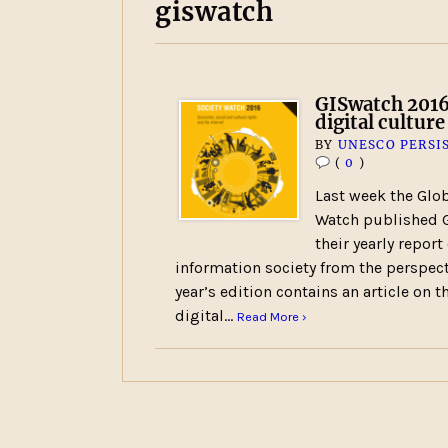
giswatch
GISwatch 2016
digital culture
BY
UNESCO PERSI
(
0
)
Last week the Glob
Watch published G
their yearly report
information society from the perspecti
year’s edition contains an article on 
digital…
Read More ›