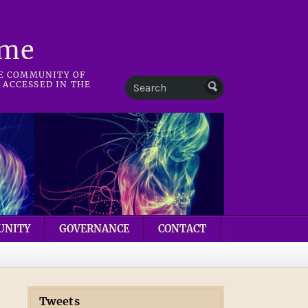
mme
HE COMMUNITY OF
 ACCESSED IN THE
UNITY
GOVERNANCE
CONTACT
Tweets