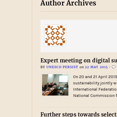
Author Archives
Expert meeting on digital su
BY
UNESCO PERSIST
on
22 MAY 2015
•
On 20 and 21 April 201
sustainability jointly w
International Federatio
National Commission f
Further steps towards select