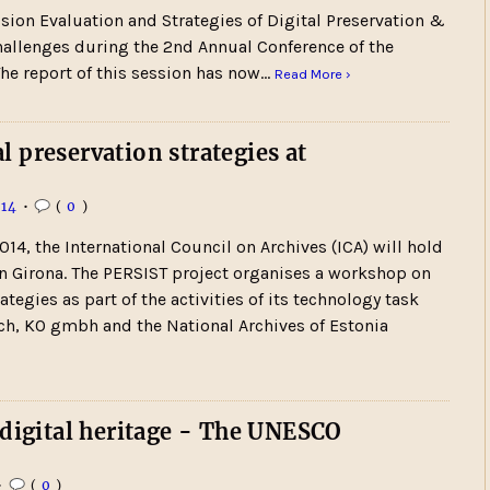
sion Evaluation and Strategies of Digital Preservation &
hallenges during the 2nd Annual Conference of the
 The report of this session has now…
Read More ›
 preservation strategies at
14
•
(
0
)
014, the International Council on Archives (ICA) will hold
in Girona. The PERSIST project organises a workshop on
ategies as part of the activities of its technology task
rch, KO gmbh and the National Archives of Estonia
 digital heritage - The UNESCO
•
(
0
)