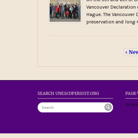
Vancouver Declaration 
Hague. The Vancouver D
preservation and long-
‹ Ne
SEARCH UNESCOPERSIST.ORG
PAGE
33,085