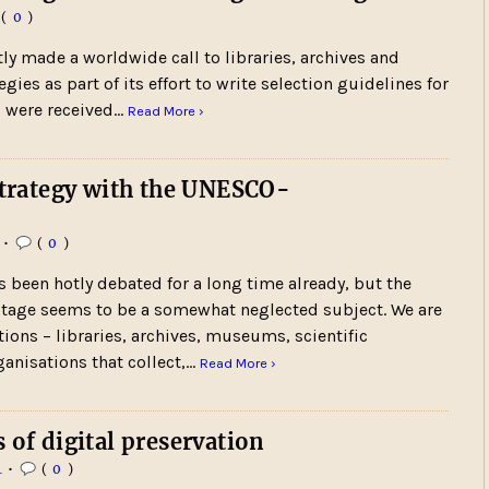
(
0
)
ly made a worldwide call to libraries, archives and
ies as part of its effort to write selection guidelines for
s were received…
Read More ›
 strategy with the UNESCO-
•
(
0
)
s been hotly debated for a long time already, but the
eritage seems to be a somewhat neglected subject. We are
tions – libraries, archives, museums, scientific
ganisations that collect,…
Read More ›
 of digital preservation
4
•
(
0
)