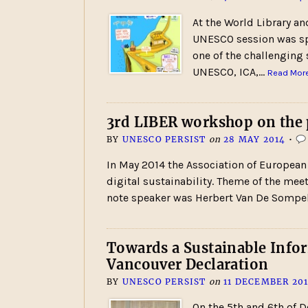
At the World Library a
UNESCO session was spen
one of the challenging 
UNESCO, ICA,…
Read More
3rd LIBER workshop on the p
BY
UNESCO PERSIST
on
28 MAY 2014
•
In May 2014 the Association of European
digital sustainability. Theme of the mee
note speaker was Herbert Van De Sompel
Towards a Sustainable Infor
Vancouver Declaration
BY
UNESCO PERSIST
on
11 DECEMBER 20
On the 5th and 6th of