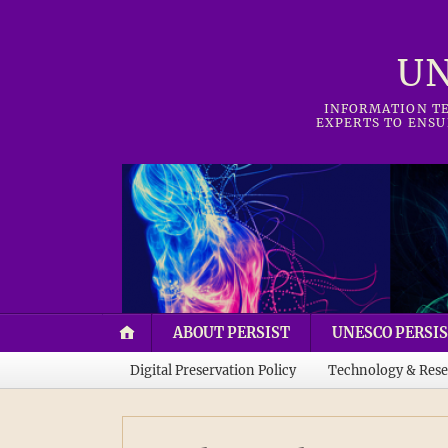
UN
INFORMATION TE
EXPERTS TO ENSU
ABOUT PERSIST
UNESCO PERSIS
Digital Preservation Policy
Technology & Rese