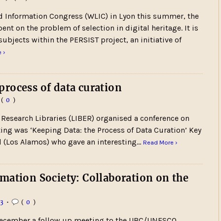
nd Information Congress (WLIC) in Lyon this summer, the
t on the problem of selection in digital heritage. It is
subjects within the PERSIST project, an initiative of
 ›
rocess of data curation
(
0
)
 Research Libraries (LIBER) organised a conference on
ting was ‘Keeping Data: the Process of Data Curation’ Key
 (Los Alamos) who gave an interesting…
Read More ›
mation Society: Collaboration on the
13
•
(
0
)
 December a follow up meeting to the UBC/UNESCO