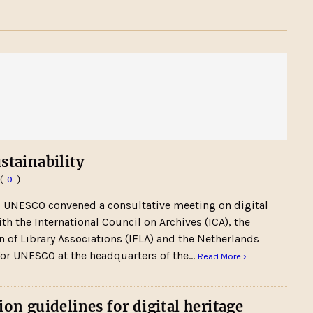
stainability
(
0
)
5 UNESCO convened a consultative meeting on digital
ith the International Council on Archives (ICA), the
n of Library Associations (IFLA) and the Netherlands
or UNESCO at the headquarters of the…
Read More ›
ion guidelines for digital heritage