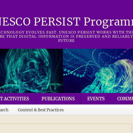
ESCO PERSIST Progra
CHNOLOGY EVOLVES FAST. UNESCO PERSIST WORKS WITH T
RE THAT DIGITAL INFORMATION IS PRESERVED AND RELIABLY
FUTURE
T ACTIVITIES
PUBLICATIONS
EVENTS
COMM
arch
Content & Best Practices