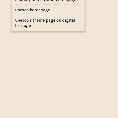
Unesco homepage
Unesco's theme page on digital
heritage