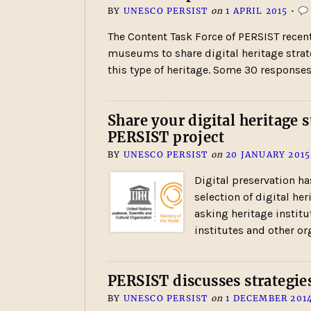
BY
UNESCO PERSIST
on
1 APRIL 2015
•
The Content Task Force of PERSIST recent
museums to share digital heritage strateg
this type of heritage. Some 30 response
Share your digital heritage
PERSIST project
BY
UNESCO PERSIST
on
20 JANUARY 2015
Digital preservation ha
selection of digital h
asking heritage institu
institutes and other or
PERSIST discusses strategies
BY
UNESCO PERSIST
on
1 DECEMBER 201