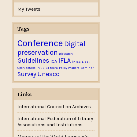
My Tweets
Tags
Conference
Digital
preservation
giswatch
Guidelines
IFLA
ICA
iPRES
LIBER
Open source
PERSIST team
Policy makers
Seminar
Unesco
Survey
Links
International Council on Archives
International Federation of Library
Associations and Institutions
Memory of the World homepage