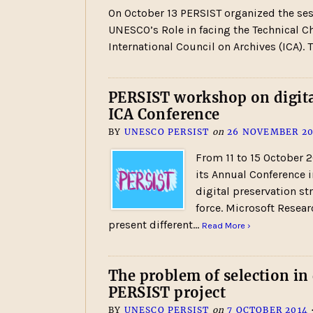
On October 13 PERSIST organized the ses
UNESCO’s Role in facing the Technical C
International Council on Archives (ICA).
PERSIST workshop on digital
ICA Conference
BY
UNESCO PERSIST
on
26 NOVEMBER 20
From 11 to 15 October 2
its Annual Conference 
digital preservation str
force. Microsoft Resea
present different…
Read More ›
The problem of selection in
PERSIST project
BY
UNESCO PERSIST
on
7 OCTOBER 2014