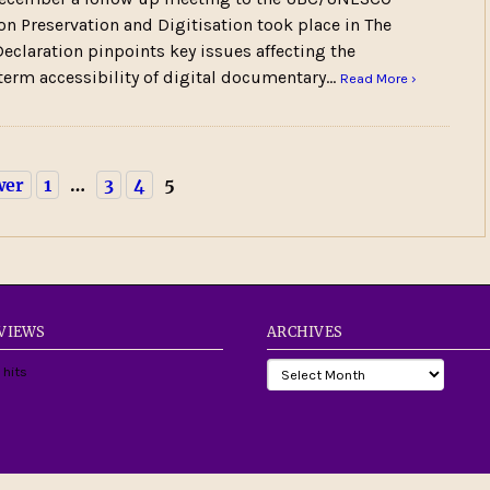
on Preservation and Digitisation took place in The
eclaration pinpoints key issues affecting the
term accessibility of digital documentary…
Read More ›
wer
1
…
3
4
5
 VIEWS
ARCHIVES
 hits