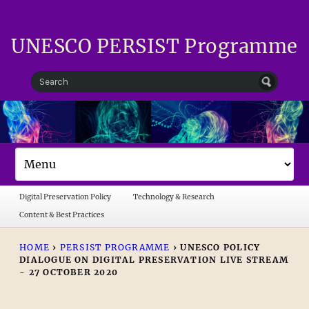
UNESCO PERSIST Programme
Digital Preservation Policy
Technology & Research
Content & Best Practices
HOME
›
PERSIST PROGRAMME
›
UNESCO POLICY
DIALOGUE ON DIGITAL PRESERVATION LIVE STREAM
- 27 OCTOBER 2020