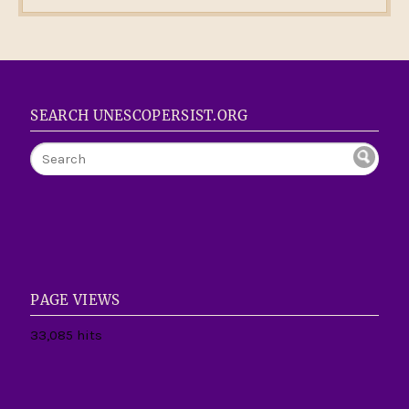
SEARCH UNESCOPERSIST.ORG
PAGE VIEWS
33,085 hits