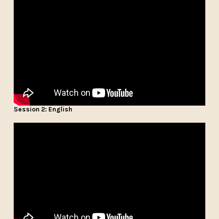
Session 2: English