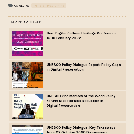
Categories:
PERSIST Programme
RELATED ARTICLES
Born Digital Cultural Heritage Conference:
16-18 February 2022
UNESCO Policy Dialogue Report: Policy Gaps
in Digital Preservation
UNESCO 2nd Memory of the World Policy
Forum: Disaster Risk Reduction in
Digital Preservation
UNESCO Policy Dialogue: Key Takeaways
from 27 October 2020 Discussions