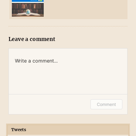
Leave a comment
Write a comment...
Log in or provide your name and email to
Comment
leave a comment.
Tweets