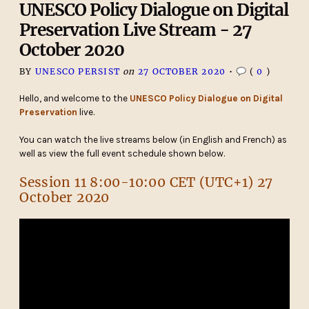
UNESCO Policy Dialogue on Digital
Preservation Live Stream - 27
October 2020
BY
UNESCO PERSIST
on
27 OCTOBER 2020
•
(
0
)
Hello, and welcome to the
UNESCO Policy Dialogue on Digital
Preservation
live.
You can watch the live streams below (in English and French) as
well as view the full event schedule shown below.
Session 11 8:00-10:00 CET (UTC+1) 27
October 2020