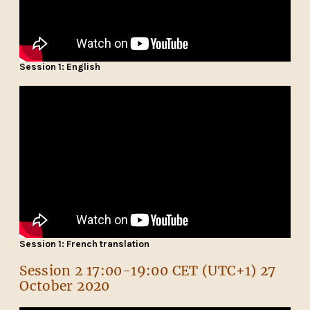
Session 1: English
Session 1: French translation
Session 2 17:00-19:00 CET (UTC+1) 27
October 2020