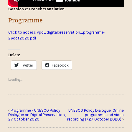
Session 2: French translation
Programme
Click to access vpd_digitalpreservation_programme-
26oct2020.pdf
Delen:
Twitter
Facebook
Loading...
‹
Programme - UNESCO Policy
UNESCO Policy Dialogue: Online
Dialogue on Digital Preservation,
programme and video
27 October 2020
recordings (27 October 2020)
›