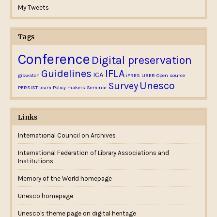
My Tweets
Tags
Conference
Digital preservation
Guidelines
IFLA
ICA
giswatch
iPRES
LIBER
Open source
Email me new posts
Unesco
Survey
PERSIST team
Policy makers
Seminar
Instantly
Daily
Email me new comments
Links
Weekly
International Council on Archives
Save my name, email, and website in this
browser for the next time I comment.
International Federation of Library Associations and
Institutions
Memory of the World homepage
Unesco homepage
Unesco's theme page on digital heritage