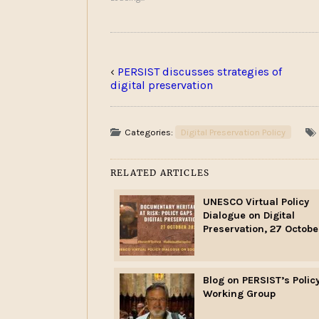
‹
PERSIST discusses strategies of
digital preservation
Categories:
Digital Preservation Policy
RELATED ARTICLES
UNESCO Virtual Policy
Dialogue on Digital
Preservation, 27 Octobe
Blog on PERSIST’s Polic
Working Group