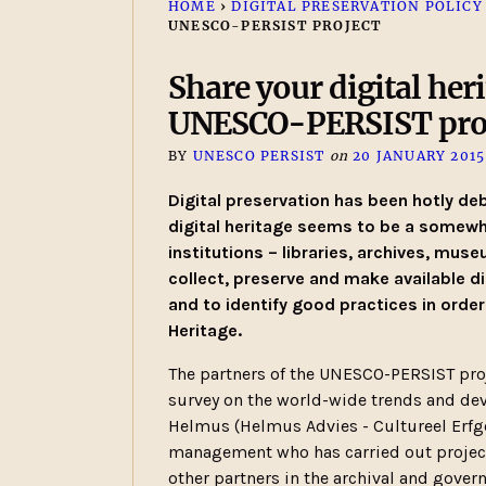
HOME
›
DIGITAL PRESERVATION POLICY
UNESCO-PERSIST PROJECT
Share your digital heri
UNESCO-PERSIST pro
BY
UNESCO PERSIST
on
20 JANUARY 2015
Digital preservation has been hotly deb
digital heritage seems to be a somewh
institutions – libraries, archives, mus
collect, preserve and make available di
and to identify good practices in order
Heritage.
The partners of the UNESCO-PERSIST proj
survey on the world-wide trends and deve
Helmus (Helmus Advies - Cultureel Erfg
management who has carried out projects
other partners in the archival and gover