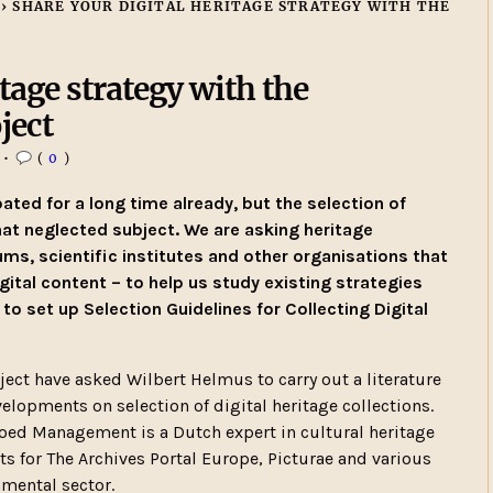
›
SHARE YOUR DIGITAL HERITAGE STRATEGY WITH THE
tage strategy with the
ject
•
(
0
)
ated for a long time already, but the selection of
at neglected subject. We are asking heritage
eums, scientific institutes and other organisations that
gital content – to help us study existing strategies
 to set up Selection Guidelines for Collecting Digital
ect have asked Wilbert Helmus to carry out a literature
lopments on selection of digital heritage collections.
oed Management is a Dutch expert in cultural heritage
 for The Archives Portal Europe, Picturae and various
nmental sector.