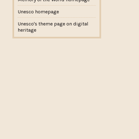
Unesco homepage
Unesco's theme page on digital
heritage