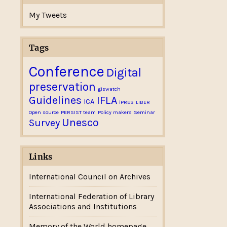
My Tweets
Tags
Conference
Digital
preservation
giswatch
Guidelines
IFLA
ICA
iPRES
LIBER
Open source
PERSIST team
Policy makers
Seminar
Unesco
Survey
Links
International Council on Archives
International Federation of Library
Associations and Institutions
Memory of the World homepage