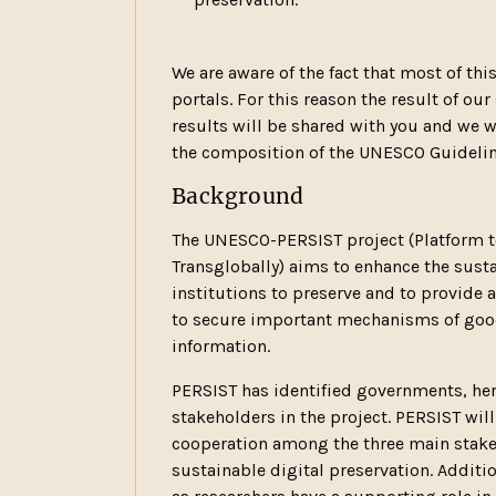
We are aware of the fact that most of thi
portals. For this reason the result of our
results will be shared with you and we 
the composition of the UNESCO Guideline
Background
The UNESCO-PERSIST project (Platform to
Transglobally) aims to enhance the susta
institutions to preserve and to provide a
to secure important mechanisms of good
information.
PERSIST has identified governments, heri
stakeholders in the project. PERSIST wil
cooperation among the three main stakeho
sustainable digital preservation. Additi