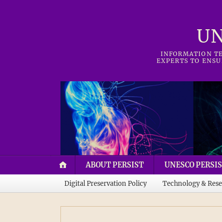
UN
INFORMATION TE
EXPERTS TO ENSU
ABOUT PERSIST
UNESCO PERSIS
Digital Preservation Policy
Technology & Rese