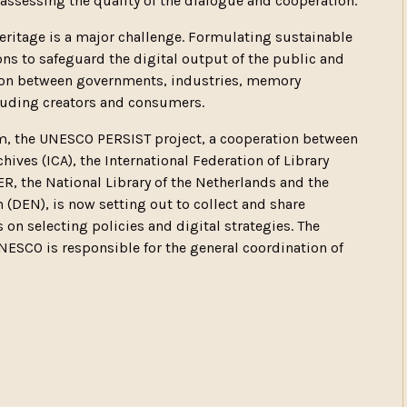
 assessing the quality of the dialogue and cooperation.
eritage is a major challenge. Formulating sustainable
ns to safeguard the digital output of the public and
ation between governments, industries, memory
cluding creators and consumers.
aim, the UNESCO PERSIST project, a cooperation between
ives (ICA), the International Federation of Library
ER, the National Library of the Netherlands and the
(DEN), is now setting out to collect and share
on selecting policies and digital strategies. The
ESCO is responsible for the general coordination of