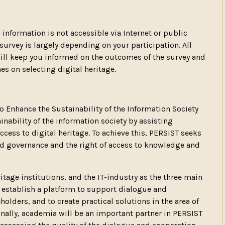
s information is not accessible via Internet or public
 survey is largely depending on your participation. All
will keep you informed on the outcomes of the survey and
s on selecting digital heritage.
 Enhance the Sustainability of the Information Society
inability of the information society by assisting
ccess to digital heritage. To achieve this, PERSIST seeks
 governance and the right of access to knowledge and
tage institutions, and the IT-industry as the three main
l establish a platform to support dialogue and
lders, and to create practical solutions in the area of
onally, academia will be an important partner in PERSIST