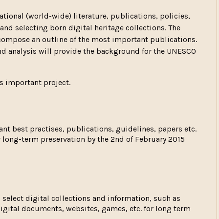
ational (world-wide) literature, publications, policies,
and selecting born digital heritage collections. The
compose an outline of the most important publications.
and analysis will provide the background for the UNESCO
is important project.
ant best practises, publications, guidelines, papers etc.
or long-term preservation by the 2nd of February 2015
select digital collections and information, such as
 digital documents, websites, games, etc. for long term