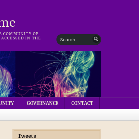
mme
HE COMMUNITY OF
 ACCESSED IN THE
UNITY
GOVERNANCE
CONTACT
Tweets