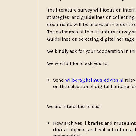
The literature survey will focus on intern
strategies, and guidelines on collecting 
documents will be analysed in order to 
The outcomes of this literature survey 
Guidelines on selecting digital heritage.
We kindly ask for your cooperation in th
We would like to ask you to:
Send
wilbert@helmus-advies.nl
relev
on the selection of digital heritage f
We are interested to see:
How archives, libraries and museums 
digital objects, archival collections,
preservation.