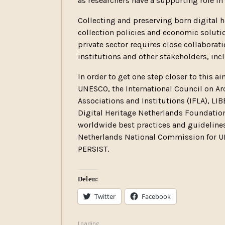
as researchers have a supporting role in
Collecting and preserving born digital h
collection policies and economic solutio
private sector requires close collabor
institutions and other stakeholders, in
In order to get one step closer to this 
UNESCO, the International Council on Arch
Associations and Institutions (IFLA), LIB
Digital Heritage Netherlands Foundation 
worldwide best practices and guidelines 
Netherlands National Commission for UN
PERSIST.
Delen:
Twitter
Facebook
Loading...