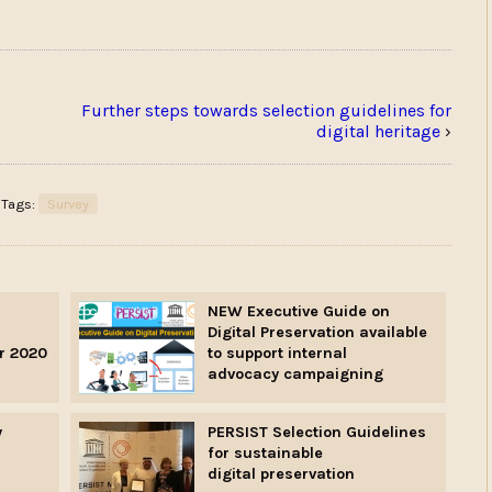
Further steps towards selection guidelines for
digital heritage
›
Tags:
Survey
NEW Executive Guide on
Digital Preservation available
r 2020
to support internal
advocacy campaigning
y
PERSIST Selection Guidelines
for sustainable
digital preservation