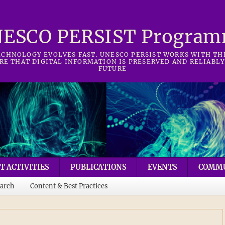
ESCO PERSIST Progra
CHNOLOGY EVOLVES FAST. UNESCO PERSIST WORKS WITH T
RE THAT DIGITAL INFORMATION IS PRESERVED AND RELIABLY
FUTURE
T ACTIVITIES
PUBLICATIONS
EVENTS
COMM
arch
Content & Best Practices