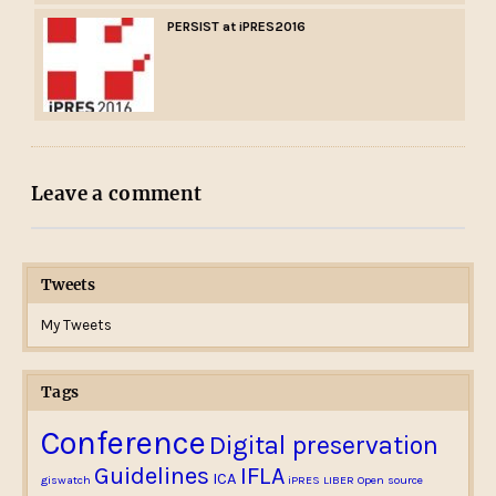
PERSIST at iPRES2016
Leave a comment
Tweets
My Tweets
Tags
Conference
Digital preservation
Guidelines
IFLA
ICA
giswatch
iPRES
LIBER
Open source