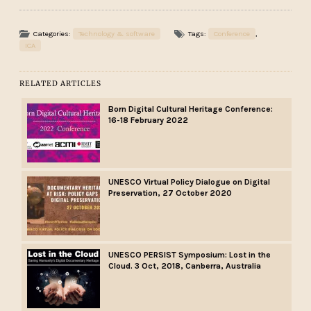
Categories:
Technology & software
Tags:
Conference
,
ICA
RELATED ARTICLES
Born Digital Cultural Heritage Conference:
16-18 February 2022
UNESCO Virtual Policy Dialogue on Digital
Preservation, 27 October 2020
UNESCO PERSIST Symposium: Lost in the
Cloud. 3 Oct, 2018, Canberra, Australia