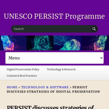
UNESCO PERSIST Programme
Digital Preservation Policy
Technology & Research
Content & Best Practices
HOME
›
TECHNOLOGY & SOFTWARE
›
PERSIST
DISCUSSES STRATEGIES OF DIGITAL PRESERVATION
PERSIST discusses strategies of