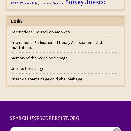
Unesco
Survey
PERSIST team
Policy makers
Seminar
Links
International Council on Archives
International Federation of Library Associations and
Institutions
Memory of the World homepage
Unesco homepage
Unesco's theme page on digital heritage
SEARCH UNESCOPERSIST.ORG