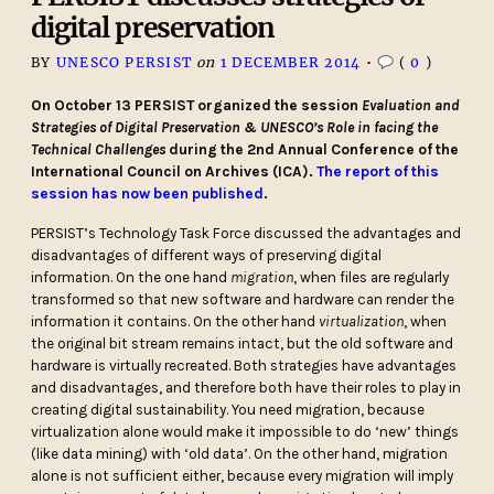
digital preservation
BY
UNESCO PERSIST
on
1 DECEMBER 2014
•
(
0
)
On October 13 PERSIST organized the session
Evaluation and
Strategies of Digital Preservation & UNESCO’s Role in facing the
Technical Challenges
during the 2nd Annual Conference of the
International Council on Archives (ICA).
The report of this
session has now been published
.
PERSIST’s Technology Task Force discussed the advantages and
disadvantages of different ways of preserving digital
information. On the one hand
migration
, when files are regularly
transformed so that new software and hardware can render the
information it contains. On the other hand
virtualization
, when
the original bit stream remains intact, but the old software and
hardware is virtually recreated. Both strategies have advantages
and disadvantages, and therefore both have their roles to play in
creating digital sustainability. You need migration, because
virtualization alone would make it impossible to do ‘new’ things
(like data mining) with ‘old data’. On the other hand, migration
alone is not sufficient either, because every migration will imply