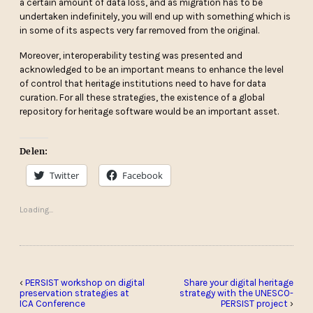
a certain amount of data loss, and as migration has to be
undertaken indefinitely, you will end up with something which is
in some of its aspects very far removed from the original.
Moreover, interoperability testing was presented and
acknowledged to be an important means to enhance the level
of control that heritage institutions need to have for data
curation. For all these strategies, the existence of a global
repository for heritage software would be an important asset.
Delen:
Twitter
Facebook
Loading...
‹
PERSIST workshop on digital
Share your digital heritage
preservation strategies at
strategy with the UNESCO-
ICA Conference
PERSIST project
›