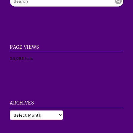
PAGE VIEWS
33,085 hits
ARCHIVES