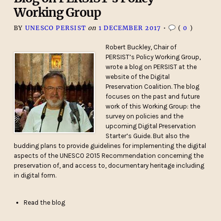
Working Group
BY
UNESCO PERSIST
on
1 DECEMBER 2017
•
(
0
)
Robert Buckley, Chair of
PERSIST’s Policy Working Group,
wrote a blog on PERSIST at the
website of the Digital
Preservation Coalition. The blog
focuses on the past and future
work of this Working Group: the
survey on policies and the
upcoming Digital Preservation
Starter’s Guide. But also the
budding plans to provide guidelines for implementing the digital
aspects of the UNESCO 2015 Recommendation concerning the
preservation of, and access to, documentary heritage including
in digital form.
Read the blog