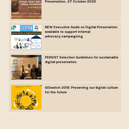
Preservation, 27 October 2020
NEW Executive Guide on Digital Preservation
available to support internal
advocacy campaigning
PERSIST Selection Guidelines for sustainable
digital preservation
GISwatch 2016: Preserving our digital culture
for the future