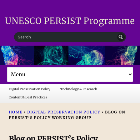
UNESCO PERSIST Programme
Digital Preservation Policy
Technology & Research
Content & Best Practices
HOME
›
DIGITAL PRESERVATION POLICY
›
BLOG ON
PERSIST’S POLICY WORKING GROUP
Blog on PERSIST’s Policy