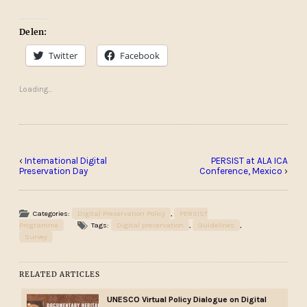
Delen:
Twitter
Facebook
Loading...
‹
International Digital
PERSIST at ALA ICA
Preservation Day
Conference, Mexico
›
Categories:
Digital Preservation Policy
,
PERSIST
Programme
Tags:
Digital preservation
,
Guidelines
,
Survey
RELATED ARTICLES
UNESCO Virtual Policy Dialogue on Digital