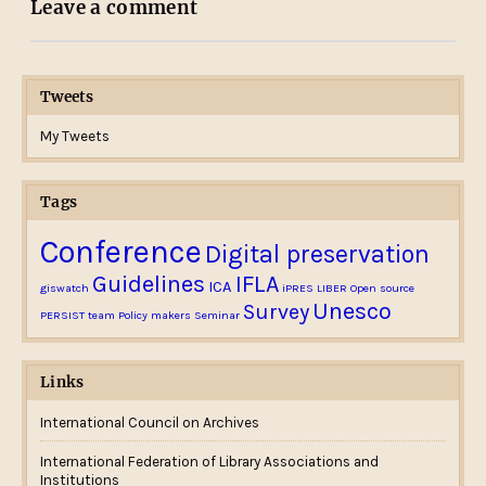
Leave a comment
Tweets
My Tweets
Tags
Conference
Digital preservation
Guidelines
IFLA
ICA
giswatch
iPRES
LIBER
Open source
Unesco
Survey
PERSIST team
Policy makers
Seminar
Links
International Council on Archives
International Federation of Library Associations and
Institutions