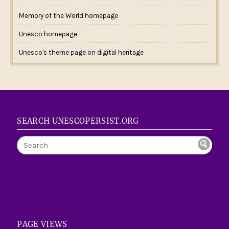
Memory of the World homepage
Unesco homepage
Unesco's theme page on digital heritage
SEARCH UNESCOPERSIST.ORG
PAGE VIEWS