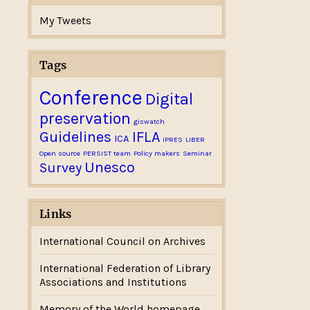
My Tweets
Tags
Conference
Digital
preservation
giswatch
Guidelines
IFLA
ICA
iPRES
LIBER
Open source
PERSIST team
Policy makers
Seminar
Unesco
Survey
Links
International Council on Archives
International Federation of Library
Associations and Institutions
Memory of the World homepage