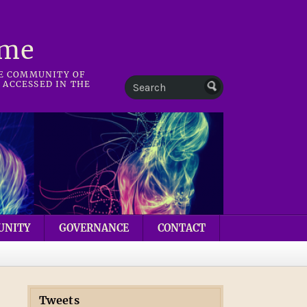
mme
HE COMMUNITY OF
 ACCESSED IN THE
UNITY
GOVERNANCE
CONTACT
Tweets