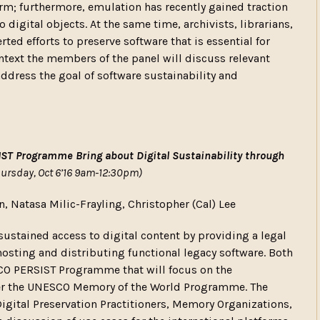
orm; furthermore, emulation has recently gained traction
 digital objects. At the same time, archivists, librarians,
d efforts to preserve software that is essential for
ontext the members of the panel will discuss relevant
address the goal of software sustainability and
T Programme Bring about Digital Sustainability through
hursday, Oct 6’16 9am-12:30pm)
n, Natasa Milic-Frayling, Christopher (Cal) Lee
sustained access to digital content by providing a legal
osting and distributing functional legacy software. Both
SCO PERSIST Programme that will focus on the
nder the UNESCO Memory of the World Programme. The
igital Preservation Practitioners, Memory Organizations,