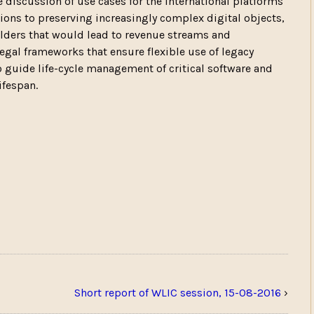
e discussion of use cases for the international platforms
ations to preserving increasingly complex digital objects,
ers that would lead to revenue streams and
egal frameworks that ensure flexible use of legacy
 to guide life-cycle management of critical software and
ifespan.
Short report of WLIC session, 15-08-2016
›