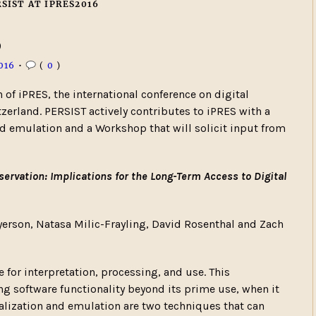
SIST AT IPRES2016
6
016
•
(
0
)
 of iPRES, the international conference on digital
tzerland. PERSIST actively contributes to iPRES with a
and emulation and a Workshop that will solicit input from
servation: Implications for the Long-Term Access to Digital
yerson, Natasa Milic-Frayling, David Rosenthal and Zach
 for interpretation, processing, and use. This
ng software functionality beyond its prime use, when it
ualization and emulation are two techniques that can