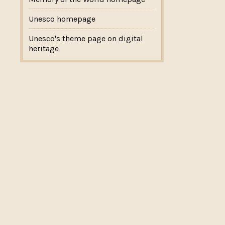
Unesco homepage
Unesco's theme page on digital
heritage