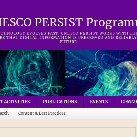
ESCO PERSIST Progra
CHNOLOGY EVOLVES FAST. UNESCO PERSIST WORKS WITH T
RE THAT DIGITAL INFORMATION IS PRESERVED AND RELIABLY
FUTURE
T ACTIVITIES
PUBLICATIONS
EVENTS
COMM
arch
Content & Best Practices