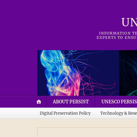
UN
INFORMATION TE
EXPERTS TO ENSU
ABOUT PERSIST
UNESCO PERSIS
Digital Preservation Policy
Technology & Rese