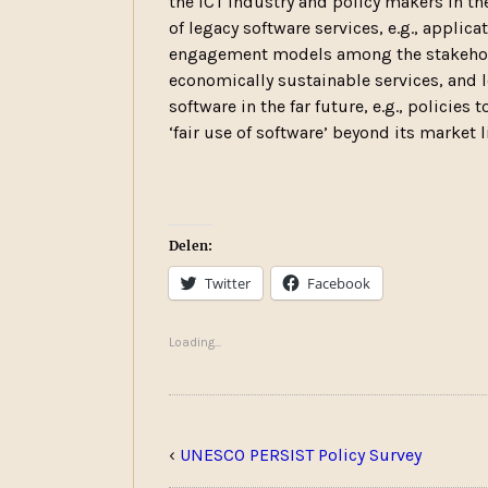
the ICT industry and policy makers in th
of legacy software services, e.g., applic
engagement models among the stakehold
economically sustainable services, and l
software in the far future, e.g., policies
‘fair use of software’ beyond its market l
Delen:
Twitter
Facebook
Loading...
‹
UNESCO PERSIST Policy Survey