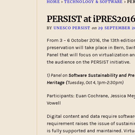
HOME
›
TECHNOLOGY & SOFTWARE
›
PER
PERSIST at iPRES201
BY
UNESCO PERSIST
on
29 SEPTEMBER 2
From 3 – 6 October 2016, the 13th edition
preservation will take place in Bern, Swi
Panel that will focus on virtualization 
the audience on the PERSIST initiative.
1) Panel on
Software Sustainability and Pre
Heritage (
Tuesday, Oct 4, 1pm-2:30pm)
Participants: Euan Cochrane, Jessica Me
Vowell
Digital content and data require software
requirement raises the issue of sustaini
is fully supported and maintained. Virt