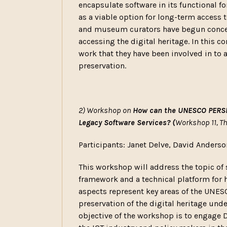
encapsulate software in its functional f
as a viable option for long-term access to
and museum curators have begun concerte
accessing the digital heritage. In this c
work that they have been involved in to 
preservation.
2) Workshop on
How can the UNESCO PERSIS
Legacy Software Services? (
Workshop 11, T
Participants: Janet Delve, David Anderso
This workshop will address the topic of 
framework and a technical platform for h
aspects represent key areas of the UNE
preservation of the digital heritage u
objective of the workshop is to engage D