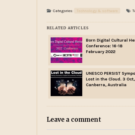
Categories:
Technology & software
T
RELATED ARTICLES
Born Digital Cultural He
Conference: 16-18
February 2022
UNESCO PERSIST Sympo
Lost in the Cloud. 3 Oct,
Canberra, Australia
Leave a comment