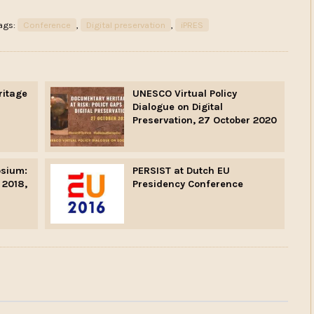
ags:
Conference
,
Digital preservation
,
iPRES
ritage
UNESCO Virtual Policy
Dialogue on Digital
Preservation, 27 October 2020
sium:
PERSIST at Dutch EU
 2018,
Presidency Conference