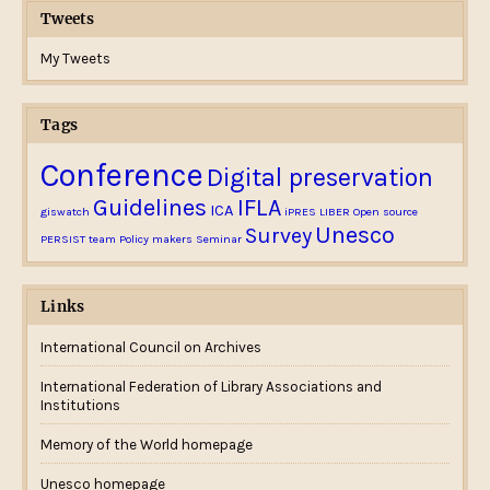
Tweets
My Tweets
Tags
Conference
Digital preservation
Guidelines
IFLA
ICA
giswatch
iPRES
LIBER
Open source
Unesco
Survey
PERSIST team
Policy makers
Seminar
Links
International Council on Archives
International Federation of Library Associations and
Institutions
Memory of the World homepage
Unesco homepage