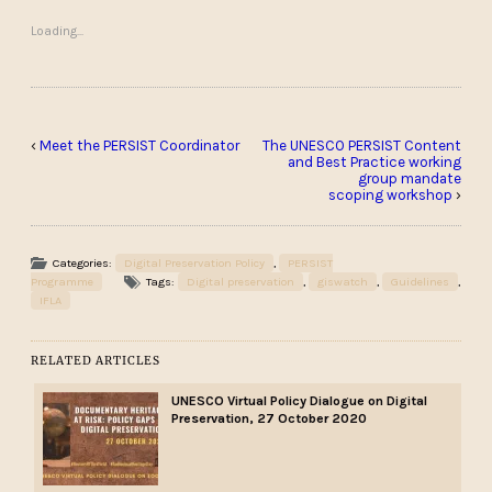
Loading...
‹
Meet the PERSIST Coordinator
The UNESCO PERSIST Content
and Best Practice working
group mandate
scoping workshop
›
Categories:
Digital Preservation Policy
,
PERSIST
Programme
Tags:
Digital preservation
,
giswatch
,
Guidelines
,
IFLA
RELATED ARTICLES
UNESCO Virtual Policy Dialogue on Digital
Preservation, 27 October 2020