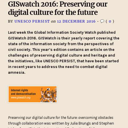
GISwatch 2016: Preserving our
digital culture for the future
BY
UNESCO PERSIST
on
12 DECEMBER 2016
•
(
0
)
Last week the Global Information Society Watch published
GISWatch 2016. GISWatch is their yearly report covering the
state of the information society from the perspectives of
civil society. This year’s edition contains an article on the
challenges of preserving digital culture and heritage and
the initiatives, like UNESCO PERSIST, th
at have been started
in recent years to address the need to combat digital
amnesia.
Preserving our digital culture for the future: overcoming obstacles
through collaboration
was written by Julia Brungs and Stephen