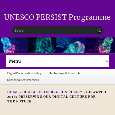
UNESCO PERSIST Programme
Digital Preservation Policy
Technology & Research
Content & Best Practices
HOME
›
DIGITAL PRESERVATION POLICY
›
GISWATCH
2016: PRESERVING OUR DIGITAL CULTURE FOR
THE FUTURE