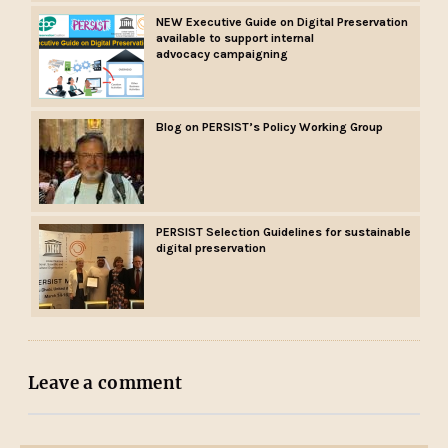
NEW Executive Guide on Digital Preservation
available to support internal
advocacy campaigning
Blog on PERSIST’s Policy Working Group
PERSIST Selection Guidelines for sustainable
digital preservation
Leave a comment