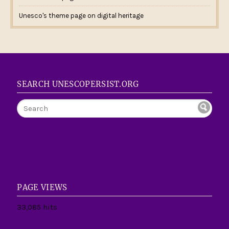
Unesco's theme page on digital heritage
SEARCH UNESCOPERSIST.ORG
PAGE VIEWS
33,085 hits