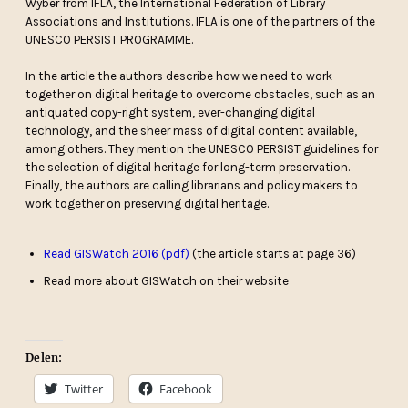
Wyber from IFLA, the International Federation of Library
Associations and Institutions. IFLA is one of the partners of the
UNESCO PERSIST PROGRAMME.
In the article the authors describe how we need to work
together on digital heritage to overcome obstacles, such as an
antiquated copy-right system, ever-changing digital
technology, and the sheer mass of digital content available,
among others. They mention the UNESCO PERSIST guidelines for
the selection of digital heritage for long-term preservation.
Finally, the authors are calling librarians and policy makers to
work together on preserving digital heritage.
Read GISWatch 2016 (pdf)
(the article starts at page 36)
Read more about GISWatch on their website
Delen:
Twitter
Facebook