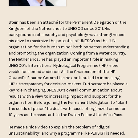
Stein has been an attaché for the Permanent Delegation of the
Kingdom of the Netherlands to UNESCO since 2011. His
background in philosophy and psychology have strengthened
his drive to maximize the potential of UNESCO as the “UN
organization for the human mind” both by better understanding
and promoting the organization. Coming from a water country,
the Netherlands, he has played an important role in making
UNESCO’s International Hydrological Programme (IHP) more
visible for a broad audience. As the Chairperson of the IHP
Council’s Finance Committee he contributed to increasing
IHP’s transparency for decision-makers. Furthermore he played a
key role in changing UNESCO’s overall communication about
results with a view to increasing impact and support for the
organization. Before joining the Permanent Delegation to “plant
the seeds of peace” he dealt with cases of organized crime for
10 years as the assistant to the Dutch Police Attaché in Paris.
He made a nice video to explain the problem of “digital
unsustainability” and why a programme like PERSIST is needed: