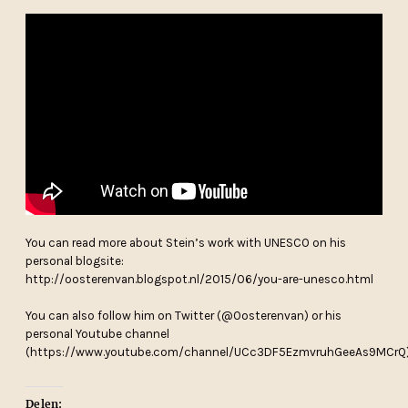
You can read more about Stein’s work with UNESCO on his
personal blogsite:
http://oosterenvan.blogspot.nl/2015/06/you-are-unesco.html
You can also follow him on Twitter (@Oosterenvan) or his
personal Youtube channel
(https://www.youtube.com/channel/UCc3DF5EzmvruhGeeAs9MCrQ
Delen: