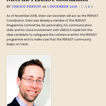
BY
UNESCO PERSIST
on
1 DECEMBER 2016
•
(
0
)
As of November 2016, Stein van Oosteren will act as the PERSIST
Coordinator. Stein was already a member of the PERSIST
Programme Committee. His personality, his communication
skills and his close involvement with UNESCO made him the
ideal candidate to safeguard the coherence within the PERSIST
programme and to make sure that the PERSIST community
keeps on track.