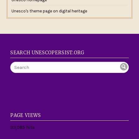
Unesco's theme page on digital heritage
SEARCH UNESCOPERSIST.ORG
PAGE VIEWS
33,085 hits