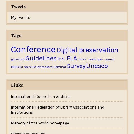
Tweets
My Tweets
Tags
Conference
Digital preservation
Guidelines
IFLA
ICA
giswatch
iPRES
LIBER
Open source
Unesco
Survey
PERSIST team
Policy makers
Seminar
Links
International Council on Archives
International Federation of Library Associations and
Institutions
Memory of the World homepage
Unesco homepage