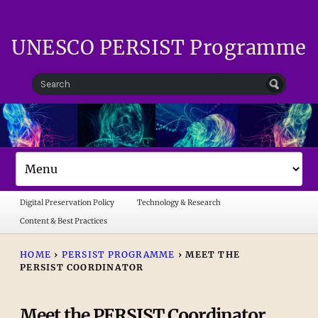
UNESCO PERSIST Programme
Digital Preservation Policy
Technology & Research
Content & Best Practices
HOME
›
PERSIST PROGRAMME
›
MEET THE
PERSIST COORDINATOR
Meet the PERSIST Coordinator