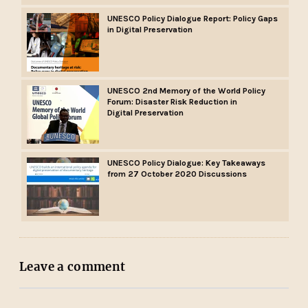
UNESCO Policy Dialogue Report: Policy Gaps
in Digital Preservation
UNESCO 2nd Memory of the World Policy
Forum: Disaster Risk Reduction in
Digital Preservation
UNESCO Policy Dialogue: Key Takeaways
from 27 October 2020 Discussions
Leave a comment