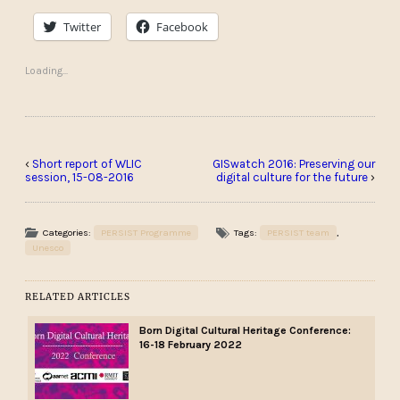
Twitter
Facebook
Loading...
‹
Short report of WLIC
GISwatch 2016: Preserving our
session, 15-08-2016
digital culture for the future
›
Categories:
PERSIST Programme
Tags:
PERSIST team
,
Unesco
RELATED ARTICLES
Born Digital Cultural Heritage Conference:
16-18 February 2022