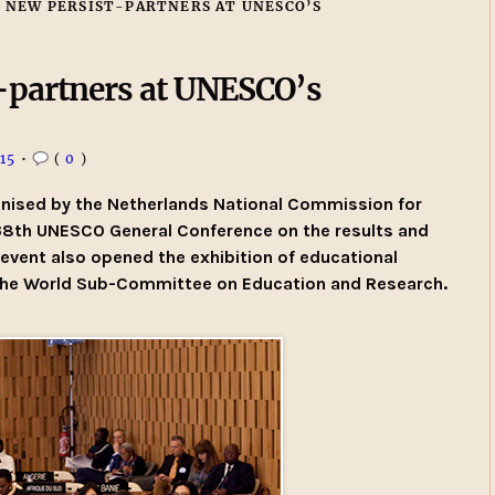
 NEW PERSIST-PARTNERS AT UNESCO’S
partners at UNESCO’s
15
•
(
0
)
anised by the Netherlands National Commission for
38th UNESCO General Conference on the results and
event also opened the exhibition of educational
the World Sub-Committee on Education and Research.