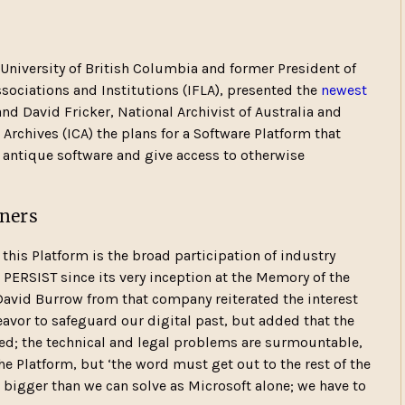
e University of British Columbia and former President of
ssociations and Institutions (IFLA), presented the
newest
nd David Fricker, National Archivist of Australia and
 Archives (ICA) the plans for a Software Platform that
 antique software and give access to otherwise
tners
 this Platform is the broad participation of industry
n PERSIST since its very inception at the Memory of the
David Burrow from that company reiterated the interest
avor to safeguard our digital past, but added that the
d; the technical and legal problems are surmountable,
 Platform, but ‘the word must get out to the rest of the
s bigger than we can solve as Microsoft alone; we have to