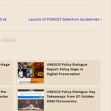
d at
Launch of PERSIST Selection Guidelines
›
:
Unesco
ritage
UNESCO Policy Dialogue
Report: Policy Gaps in
Digital Preservation
 the
UNESCO Policy Dialogue: Key
aster
Takeaways from 27 October
2020 Discussions