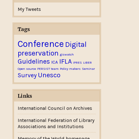
My Tweets
Tags
Conference
Digital
preservation
giswatch
Guidelines
IFLA
ICA
iPRES
LIBER
Open source
PERSIST team
Policy makers
Seminar
Unesco
Survey
Links
International Council on Archives
International Federation of Library
Associations and Institutions
Memory of the World homepage