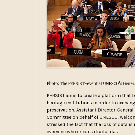
Photo: The PERSIST-event at UNESCO’s Genera
PERSIST aims to create a platform that 
heritage institutions in order to exchang
preservation. Assistant Director-Genera
Committee on behalf of UNESCO, welcome
stressed the fact that the loss of data is
everyone who creates digital data.