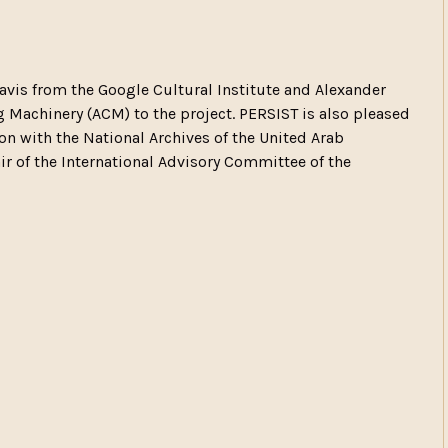
is from the Google Cultural Institute and Alexander
 Machinery (ACM) to the project. PERSIST is also pleased
ion with the National Archives of the United Arab
r of the International Advisory Committee of the