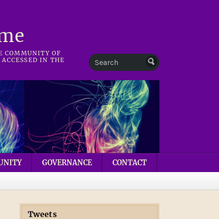
mme
HE COMMUNITY OF
 ACCESSED IN THE
UNITY
GOVERNANCE
CONTACT
Tweets