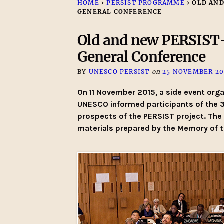
HOME
›
PERSIST PROGRAMME
›
OLD AND
GENERAL CONFERENCE
Old and new PERSIST-
General Conference
BY
UNESCO PERSIST
on
25 NOVEMBER 20
On 11 November 2015, a side event org
UNESCO informed participants of the 
prospects of the PERSIST project. The 
materials prepared by the Memory of 