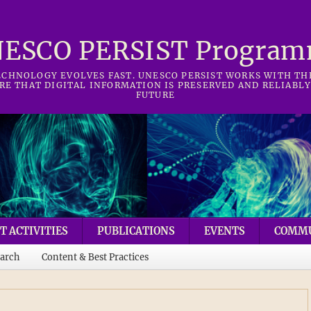
ESCO PERSIST Progra
CHNOLOGY EVOLVES FAST. UNESCO PERSIST WORKS WITH T
RE THAT DIGITAL INFORMATION IS PRESERVED AND RELIABLY
FUTURE
T ACTIVITIES
PUBLICATIONS
EVENTS
COMM
arch
Content & Best Practices