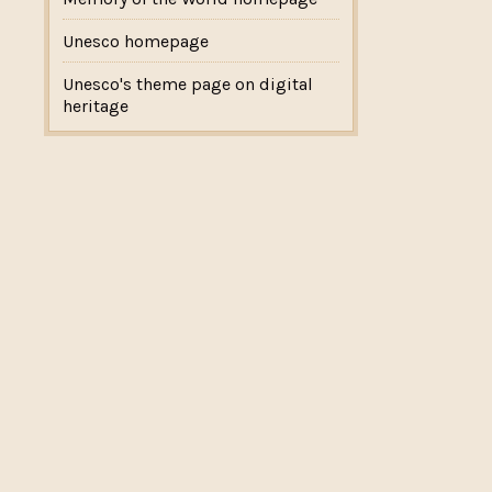
Unesco homepage
Unesco's theme page on digital
heritage