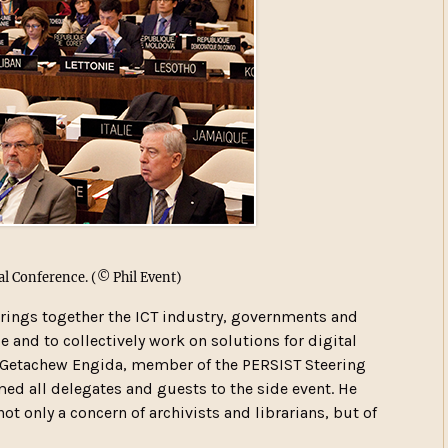
l Conference.
(© Phil Event)
brings together the ICT industry, governments and
e and to collectively work on solutions for digital
l Getachew Engida, member of the PERSIST Steering
d all delegates and guests to the side event. He
 not only a concern of archivists and librarians, but of