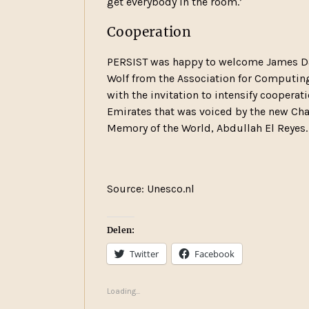
get everybody in the room.’
Cooperation
PERSIST was happy to welcome James Dav
Wolf from the Association for Computing
with the invitation to intensify cooperat
Emirates that was voiced by the new Chai
Memory of the World, Abdullah El Reyes.
Source: Unesco.nl
Delen:
Twitter
Facebook
Loading...