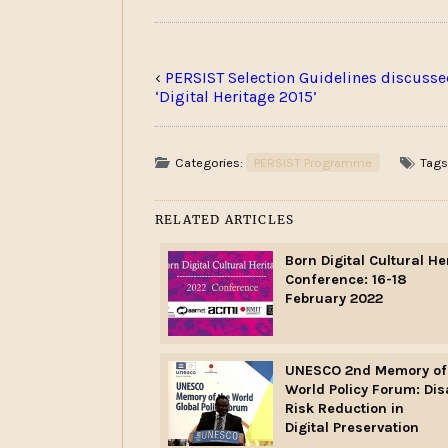
‹
PERSIST Selection Guidelines discusse
‘Digital Heritage 2015’
Categories:
PERSIST Programme
Tags
RELATED ARTICLES
Born Digital Cultural He
Conference: 16-18
February 2022
UNESCO 2nd Memory of
World Policy Forum: Dis
Risk Reduction in
Digital Preservation