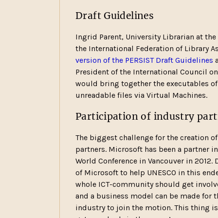
Draft Guidelines
Ingrid Parent, University Librarian at th
the International Federation of Library A
version of the PERSIST Draft Guidelines
a
President of the International Council on
would bring together the executables of
unreadable files via Virtual Machines.
Participation of industry par
The biggest challenge for the creation of
partners. Microsoft has been a partner i
World Conference in Vancouver in 2012. 
of Microsoft to help UNESCO in this ende
whole ICT-community should get involve
and a business model can be made for the
industry to join the motion. This thing i