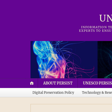
UN
INFORMATION TE
EXPERTS TO ENSU
ABOUT PERSIST
UNESCO PERSIS
Digital Preservation Policy
Technology & Rese