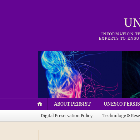
UN
INFORMATION TE
EXPERTS TO ENSU
ABOUT PERSIST
UNESCO PERSIS
Digital Preservation Policy
Technology & Rese