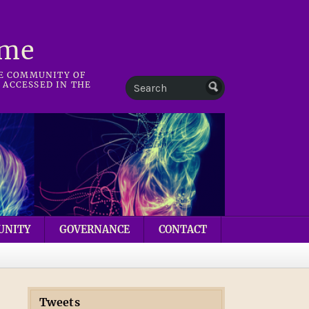
mme
HE COMMUNITY OF
 ACCESSED IN THE
UNITY
GOVERNANCE
CONTACT
Tweets