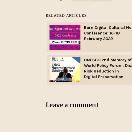
RELATED ARTICLES
Born Digital Cultural He
Conference: 16-18
February 2022
UNESCO 2nd Memory of
World Policy Forum: Dis
Risk Reduction in
Digital Preservation
Leave a comment