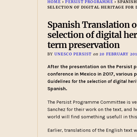
HOME
›
PERSIST PROGRAMME
›
SPANISH
SELECTION OF DIGITAL HERITAGE FOR
Spanish Translation of
selection of digital he
term preservation
BY
UNESCO PERSIST
on
20 FEBRUARY 20
After the presentation on the Persist p
conference in Mexico in 2017, various 
Guidelines for the selection of digital he
Spanish.
The Persist Programme Committee is very
Sanchez for their work on the text, and 
world will find something usefull in this
Earlier, translations of the English text