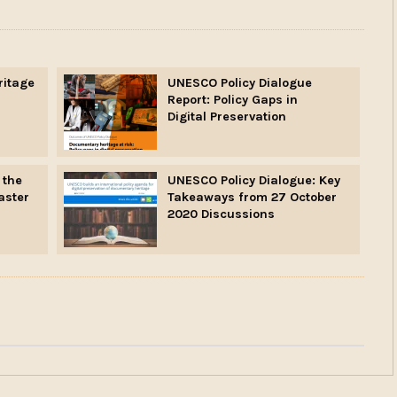
ritage
UNESCO Policy Dialogue
Report: Policy Gaps in
Digital Preservation
 the
UNESCO Policy Dialogue: Key
aster
Takeaways from 27 October
2020 Discussions