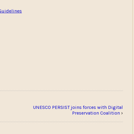
Guidelines
UNESCO PERSIST joins forces with Digital
Preservation Coalition
›