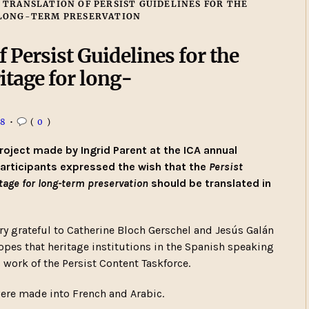
 TRANSLATION OF PERSIST GUIDELINES FOR THE
 LONG-TERM PRESERVATION
 Persist Guidelines for the
ritage for long-
18
•
(
0
)
roject made by Ingrid Parent at the ICA annual
participants expressed the wish that the
Persist
ritage for long-term preservation
should be translated in
 grateful to Catherine Bloch Gerschel and Jesús Galán
hopes that heritage institutions in the Spanish speaking
 work of the Persist Content Taskforce.
 were made into French and Arabic.