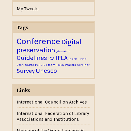
My Tweets
Tags
Conference
Digital
preservation
giswatch
Guidelines
IFLA
ICA
iPRES
LIBER
Open source
PERSIST team
Policy makers
Seminar
Unesco
Survey
Links
International Council on Archives
International Federation of Library
Associations and Institutions
Memory of the World homepage