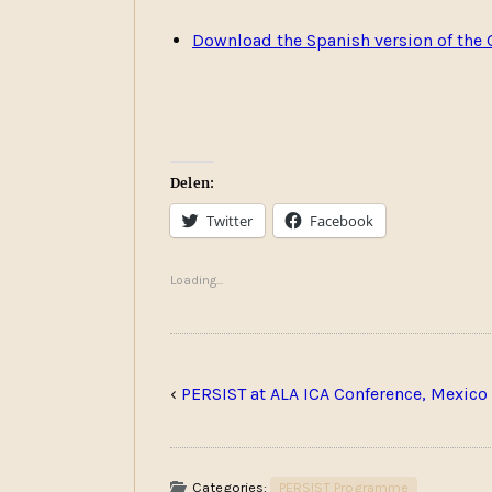
Download the Spanish version of the 
Delen:
Twitter
Facebook
Loading...
‹
PERSIST at ALA ICA Conference, Mexico
Categories:
PERSIST Programme