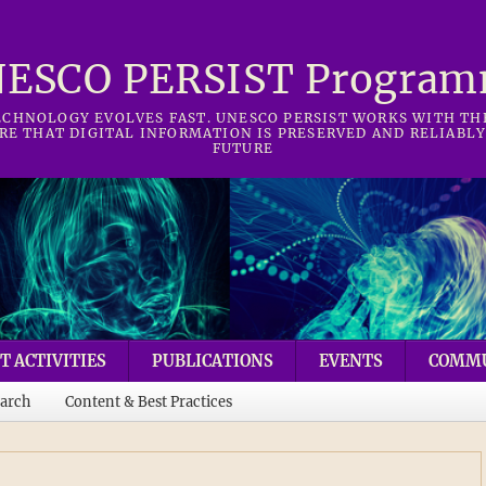
ESCO PERSIST Progra
CHNOLOGY EVOLVES FAST. UNESCO PERSIST WORKS WITH T
RE THAT DIGITAL INFORMATION IS PRESERVED AND RELIABLY
FUTURE
T ACTIVITIES
PUBLICATIONS
EVENTS
COMM
arch
Content & Best Practices