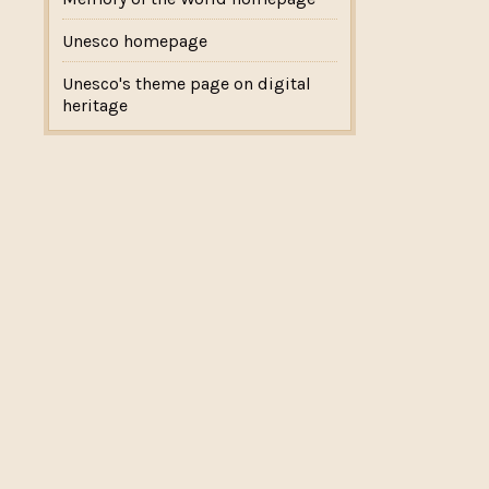
Unesco homepage
Unesco's theme page on digital
heritage