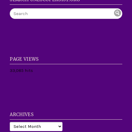
PAGE VIEWS
33,085 hits
ARCHIVES