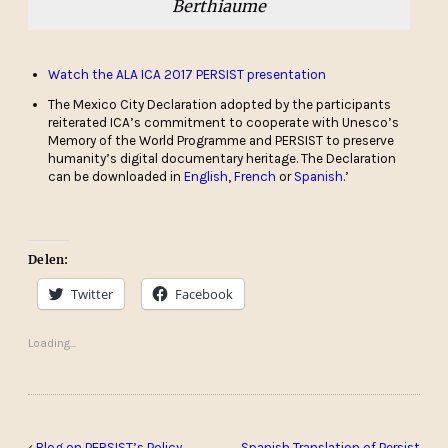
Berthiaume
Watch the ALA ICA 2017 PERSIST presentation
The Mexico City Declaration adopted by the participants
reiterated ICA’s commitment to cooperate with Unesco’s
Memory of the World Programme and PERSIST to preserve
humanity’s digital documentary heritage. The Declaration
can be downloaded in
English
,
French
or
Spanish
.’
Delen:
Twitter
Facebook
Loading...
‹
Blog on PERSIST’s Policy
Spanish Translation of Persist