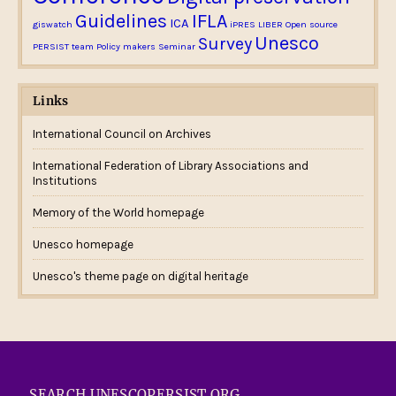
Guidelines
IFLA
ICA
giswatch
iPRES
LIBER
Open source
Unesco
Survey
PERSIST team
Policy makers
Seminar
Links
International Council on Archives
International Federation of Library Associations and
Institutions
Memory of the World homepage
Unesco homepage
Unesco's theme page on digital heritage
SEARCH UNESCOPERSIST.ORG