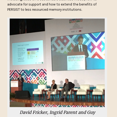
advocate for support and how to extend the benefits of
PERSIST to less resourced memory institutions.
David Fricker, Ingrid Parent and Guy