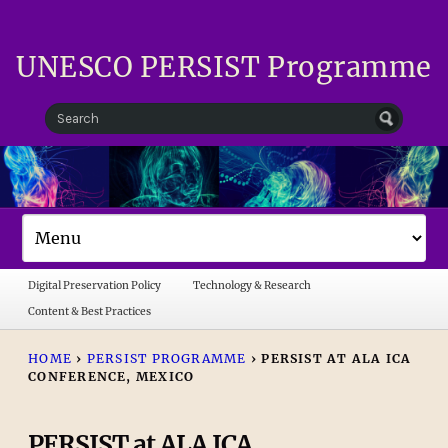
UNESCO PERSIST Programme
Digital Preservation Policy
Technology & Research
Content & Best Practices
HOME
›
PERSIST PROGRAMME
›
PERSIST AT ALA ICA
CONFERENCE, MEXICO
PERSIST at ALA ICA