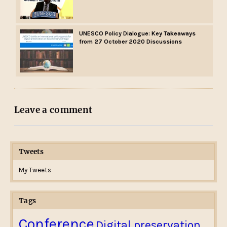
UNESCO Policy Dialogue: Key Takeaways
from 27 October 2020 Discussions
Leave a comment
Tweets
My Tweets
Tags
Conference
Digital preservation