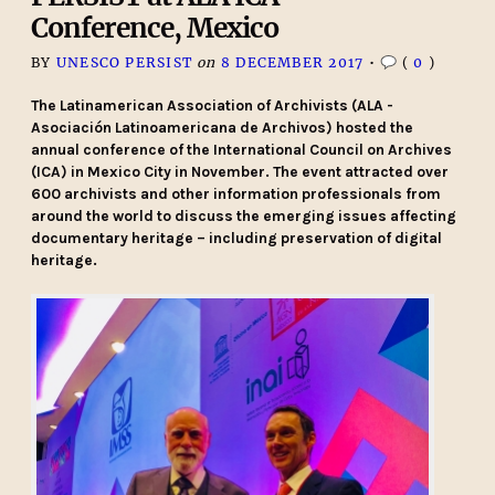
Conference, Mexico
BY
UNESCO PERSIST
on
8 DECEMBER 2017
•
(
0
)
The Latinamerican Association of Archivists (ALA -
Asociación Latinoamericana de Archivos) hosted the
annual conference of the International Council on Archives
(ICA) in Mexico City in November. The event attracted over
600 archivists and other information professionals from
around the world to discuss the emerging issues affecting
documentary heritage – including preservation of digital
heritage.