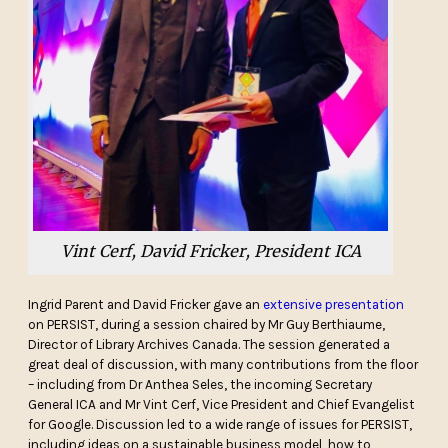
Vint Cerf, David Fricker, President ICA
Ingrid Parent and David Fricker gave an
extensive presentation
on PERSIST, during a session chaired by Mr Guy Berthiaume,
Director of Library Archives Canada. The session generated a
great deal of discussion, with many contributions from the floor
– including from Dr Anthea Seles, the incoming Secretary
General ICA and Mr Vint Cerf, Vice President and Chief Evangelist
for Google. Discussion led to a wide range of issues for PERSIST,
including ideas on a sustainable business model, how to