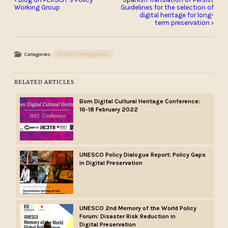
Working Group
Guidelines for the selection of
digital heritage for long-
term preservation
›
Categories:
PERSIST Programme
RELATED ARTICLES
Born Digital Cultural Heritage Conference:
16-18 February 2022
UNESCO Policy Dialogue Report: Policy Gaps
in Digital Preservation
UNESCO 2nd Memory of the World Policy
Forum: Disaster Risk Reduction in
Digital Preservation