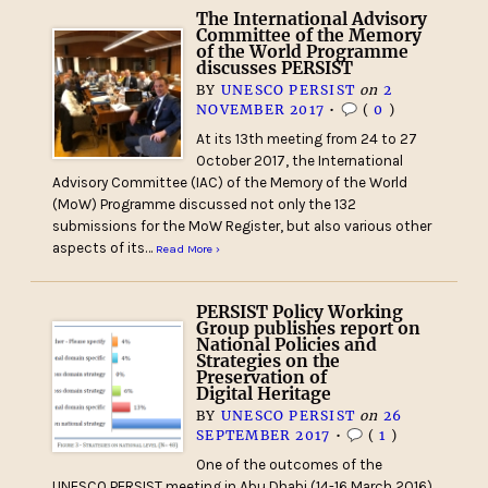
The International Advisory
Committee of the Memory
of the World Programme
discusses PERSIST
BY
UNESCO PERSIST
on
2
NOVEMBER 2017
•
(
0
)
At its 13th meeting from 24 to 27
October 2017, the International
Advisory Committee (IAC) of the Memory of the World
(MoW) Programme discussed not only the 132
submissions for the MoW Register, but also various other
aspects of its…
Read More ›
PERSIST Policy Working
Group publishes report on
National Policies and
Strategies on the
Preservation of
Digital Heritage
BY
UNESCO PERSIST
on
26
SEPTEMBER 2017
•
(
1
)
One of the outcomes of the
UNESCO PERSIST meeting in Abu Dhabi (14-16 March 2016)