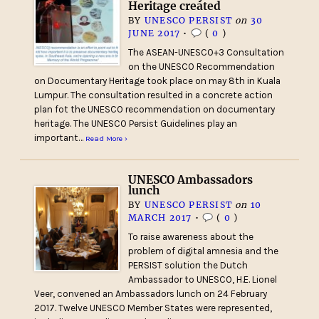
Heritage created
BY
UNESCO PERSIST
on
30
JUNE 2017
•
(
0
)
The ASEAN-UNESCO+3 Consultation
on the UNESCO Recommendation
on Documentary Heritage took place on may 8th in Kuala
Lumpur. The consultation resulted in a concrete action
plan fot the UNESCO recommendation on documentary
heritage. The UNESCO Persist Guidelines play an
important…
Read More ›
UNESCO Ambassadors
lunch
BY
UNESCO PERSIST
on
10
MARCH 2017
•
(
0
)
To raise awareness about the
problem of digital amnesia and the
PERSIST solution the Dutch
Ambassador to UNESCO, H.E. Lionel
Veer, convened an Ambassadors lunch on 24 February
2017. Twelve UNESCO Member States were represented,