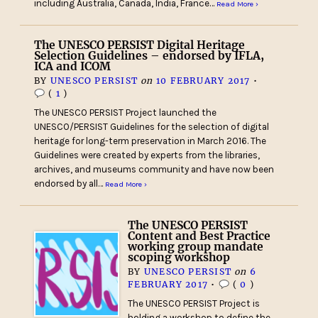
including Australia, Canada, India, France…
Read More ›
The UNESCO PERSIST Digital Heritage
Selection Guidelines – endorsed by IFLA,
ICA and ICOM
BY
UNESCO PERSIST
on
10 FEBRUARY 2017
•
(
1
)
The UNESCO PERSIST Project launched the
UNESCO/PERSIST Guidelines for the selection of digital
heritage for long-term preservation in March 2016. The
Guidelines were created by experts from the libraries,
archives, and museums community and have now been
endorsed by all…
Read More ›
The UNESCO PERSIST
Content and Best Practice
working group mandate
scoping workshop
BY
UNESCO PERSIST
on
6
FEBRUARY 2017
•
(
0
)
The UNESCO PERSIST Project is
holding a workshop to define the