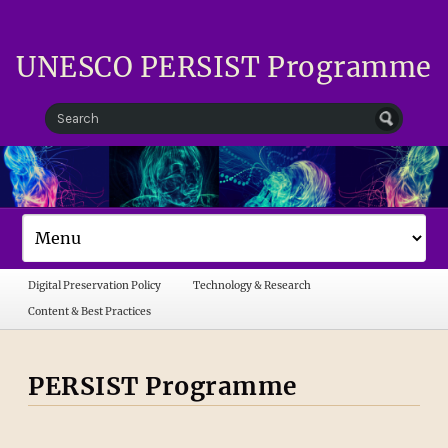
UNESCO PERSIST Programme
Digital Preservation Policy
Technology & Research
Content & Best Practices
PERSIST Programme