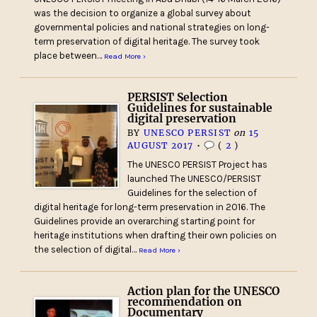
was the decision to organize a global survey about
governmental policies and national strategies on long-
term preservation of digital heritage. The survey took
place between…
Read More ›
PERSIST Selection
Guidelines for sustainable
digital preservation
BY
UNESCO PERSIST
on
15
AUGUST 2017
•
(
2
)
The UNESCO PERSIST Project has
launched The UNESCO/PERSIST
Guidelines for the selection of
digital heritage for long-term preservation in 2016. The
Guidelines provide an overarching starting point for
heritage institutions when drafting their own policies on
the selection of digital…
Read More ›
Action plan for the UNESCO
recommendation on
Documentary