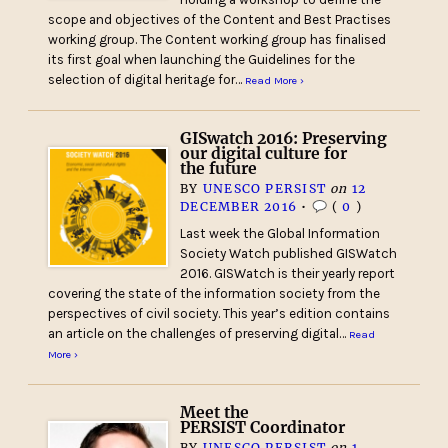
scope and objectives of the Content and Best Practises
working group. The Content working group has finalised
its first goal when launching the Guidelines for the
selection of digital heritage for…
Read More ›
GISwatch 2016: Preserving
our digital culture for
the future
BY
UNESCO PERSIST
on
12
DECEMBER 2016
•
(
0
)
Last week the Global Information
Society Watch published GISWatch
2016. GISWatch is their yearly report
covering the state of the information society from the
perspectives of civil society. This year’s edition contains
an article on the challenges of preserving digital…
Read
More ›
Meet the
PERSIST Coordinator
BY
UNESCO PERSIST
on
1