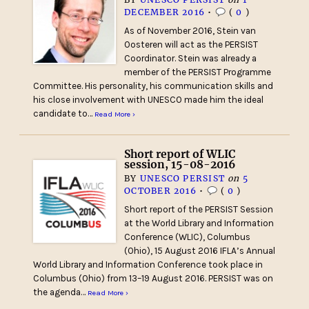
DECEMBER 2016
•
(
0
)
As of November 2016, Stein van
Oosteren will act as the PERSIST
Coordinator. Stein was already a
member of the PERSIST Programme
Committee. His personality, his communication skills and
his close involvement with UNESCO made him the ideal
candidate to…
Read More ›
Short report of WLIC
session, 15-08-2016
BY
UNESCO PERSIST
on
5
OCTOBER 2016
•
(
0
)
Short report of the PERSIST Session
at the World Library and Information
Conference (WLIC), Columbus
(Ohio), 15 August 2016 IFLA’s Annual
World Library and Information Conference took place in
Columbus (Ohio) from 13–19 August 2016. PERSIST was on
the agenda…
Read More ›