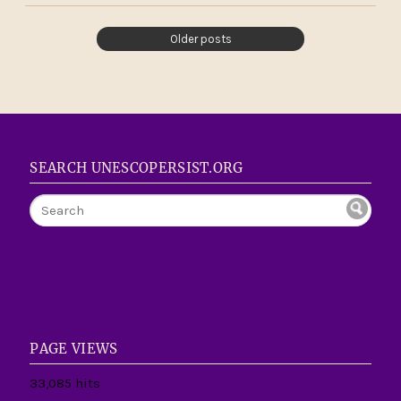
Older posts
SEARCH UNESCOPERSIST.ORG
PAGE VIEWS
33,085 hits