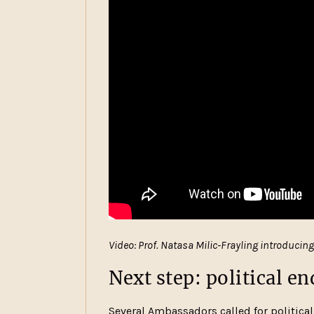
Video: Prof. Natasa Milic-Frayling introducin
Next step: political 
Several Ambassadors called for politic