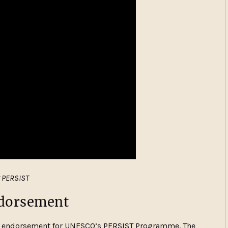
g PERSIST
endorsement
al endorsement for UNESCO’s PERSIST Programme. The