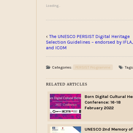
Loading...
‹
The UNESCO PERSIST Digital Heritage
Selection Guidelines – endorsed by IFLA,
and ICOM
Categories:
PERSIST Programme
Tags
RELATED ARTICLES
Born Digital Cultural He
Conference: 16-18
February 2022
UNESCO 2nd Memory of