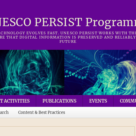
ESCO PERSIST Progra
CHNOLOGY EVOLVES FAST. UNESCO PERSIST WORKS WITH T
RE THAT DIGITAL INFORMATION IS PRESERVED AND RELIABLY
FUTURE
T ACTIVITIES
PUBLICATIONS
EVENTS
COMM
arch
Content & Best Practices