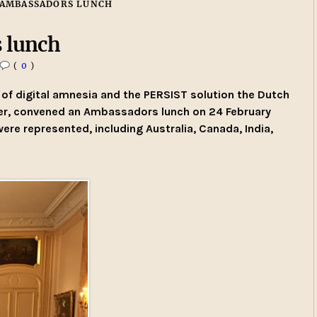
 AMBASSADORS LUNCH
 lunch
(
0
)
of digital amnesia and the PERSIST solution the Dutch
er, convened an Ambassadors lunch on 24 February
e represented, including Australia, Canada, India,