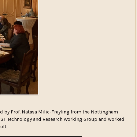
d by Prof. Natasa Milic-Frayling from the Nottingham
ERSIST Technology and Research Working Group and worked
oft.