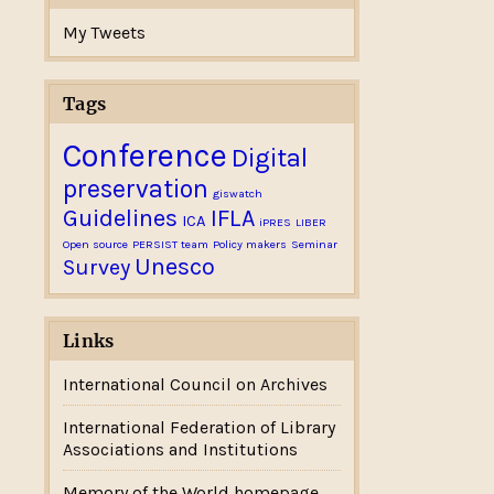
My Tweets
Tags
Conference
Digital
preservation
giswatch
Guidelines
IFLA
ICA
iPRES
LIBER
Open source
PERSIST team
Policy makers
Seminar
Unesco
Survey
Links
International Council on Archives
International Federation of Library
Associations and Institutions
Memory of the World homepage