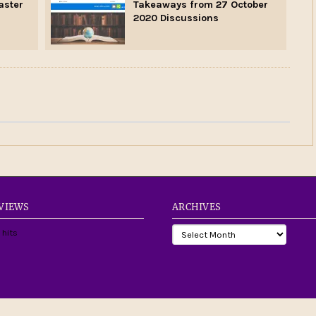
aster
Takeaways from 27 October
2020 Discussions
 VIEWS
ARCHIVES
 hits