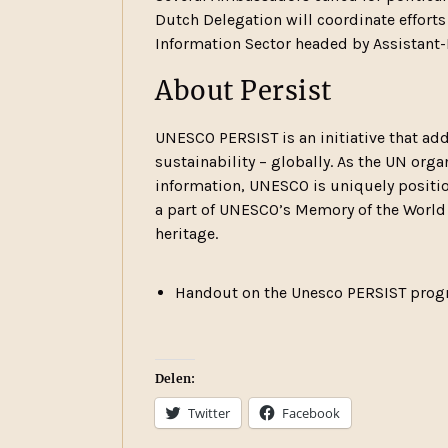
Dutch Delegation will coordinate effort
Information Sector headed by Assistant-
About Persist
UNESCO PERSIST is an initiative that add
sustainability – globally. As the UN or
information, UNESCO is uniquely position
a part of UNESCO’s Memory of the World
heritage.
Handout on the Unesco PERSIST progr
Delen:
Twitter
Facebook