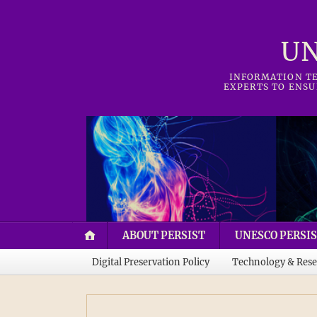
UN
INFORMATION TE
EXPERTS TO ENSU
ABOUT PERSIST
UNESCO PERSIS
Digital Preservation Policy
Technology & Rese