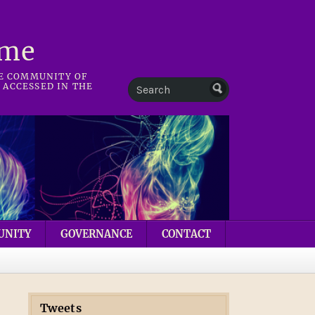
mme
HE COMMUNITY OF
 ACCESSED IN THE
UNITY
GOVERNANCE
CONTACT
Tweets