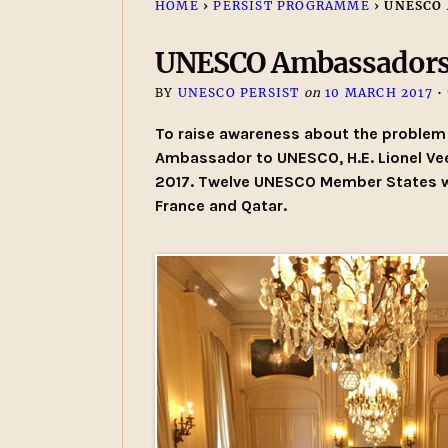
HOME
›
PERSIST PROGRAMME
›
UNESCO
UNESCO Ambassadors
BY
UNESCO PERSIST
on
10 MARCH 2017
•
To raise awareness about the problem 
Ambassador to UNESCO, H.E. Lionel Ve
2017. Twelve UNESCO Member States wer
France and Qatar.