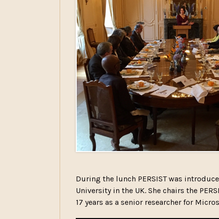
During the lunch PERSIST was introduce
University in the UK. She chairs the P
17 years as a senior researcher for Micros