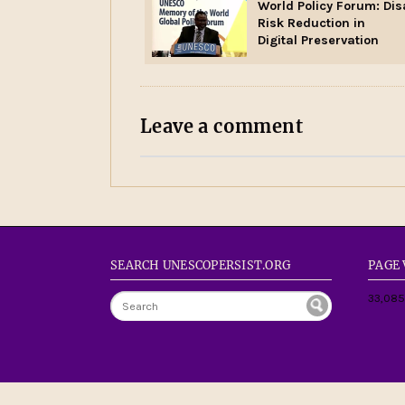
World Policy Forum: Dis
Risk Reduction in
Digital Preservation
Leave a comment
SEARCH UNESCOPERSIST.ORG
PAGE
33,085