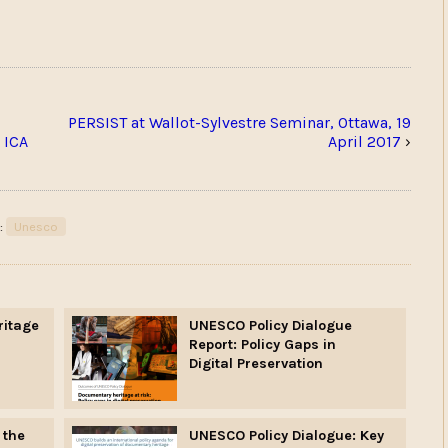
PERSIST at Wallot-Sylvestre Seminar, Ottawa, 19
 ICA
April 2017
›
:
Unesco
ritage
UNESCO Policy Dialogue
Report: Policy Gaps in
Digital Preservation
 the
UNESCO Policy Dialogue: Key