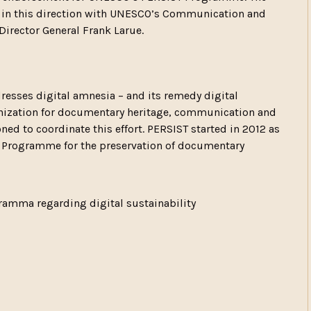
s in this direction with UNESCO’s Communication and
Director General Frank Larue.
resses digital amnesia – and its remedy digital
ganization for documentary heritage, communication and
ed to coordinate this effort. PERSIST started in 2012 as
 Programme for the preservation of documentary
amma regarding digital sustainability