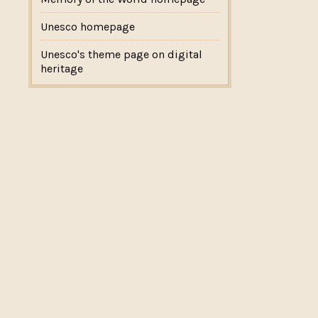
Unesco homepage
Unesco's theme page on digital
heritage