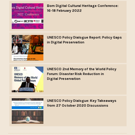
Born Digital Cultural Heritage Conference:
16-18 February 2022
UNESCO Policy Dialogue Report: Policy Gaps
in Digital Preservation
UNESCO 2nd Memory of the World Policy
Forum: Disaster Risk Reduction in
Digital Preservation
UNESCO Policy Dialogue: Key Takeaways
from 27 October 2020 Discussions