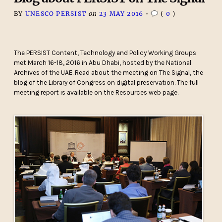
BY
UNESCO PERSIST
on
23 MAY 2016
•
(
0
)
The PERSIST Content, Technology and Policy Working Groups
met March 16-18, 2016 in Abu Dhabi, hosted by the National
Archives of the UAE. Read about the meeting on The Signal, the
blog of the Library of Congress on digital preservation. The full
meeting report is available on the Resources web page.