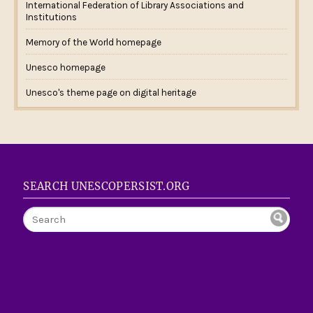
International Federation of Library Associations and
Institutions
Memory of the World homepage
Unesco homepage
Unesco's theme page on digital heritage
SEARCH UNESCOPERSIST.ORG