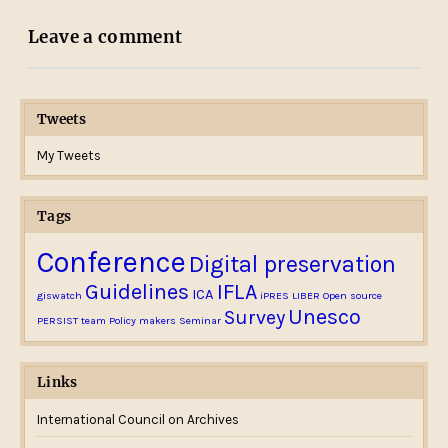
Leave a comment
Tweets
My Tweets
Tags
Conference
Digital preservation
Guidelines
IFLA
ICA
giswatch
iPRES
LIBER
Open source
Unesco
Survey
PERSIST team
Policy makers
Seminar
Links
International Council on Archives