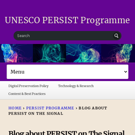
UNESCO PERSIST Programme
Digital Preservation Policy
Technology & Research
Content & Best Practices
HOME
›
PERSIST PROGRAMME
›
BLOG ABOUT
PERSIST ON THE SIGNAL
Blog about PERSIST on The Signal