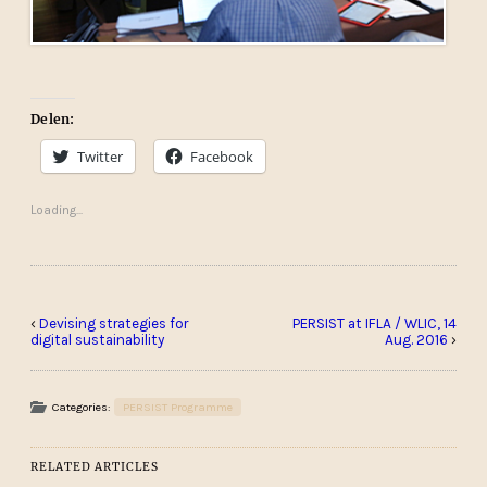
Delen:
Twitter
Facebook
Loading...
‹
Devising strategies for
PERSIST at IFLA / WLIC, 14
digital sustainability
Aug. 2016
›
Categories:
PERSIST Programme
RELATED ARTICLES