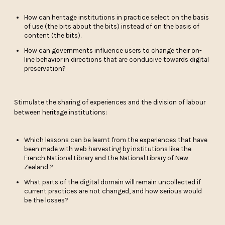
How can heritage institutions in practice select on the basis
of use (the bits about the bits) instead of on the basis of
content (the bits).
How can governments influence users to change their on-
line behavior in directions that are conducive towards digital
preservation?
Stimulate the sharing of experiences and the division of labour
between heritage institutions:
Which lessons can be learnt from the experiences that have
been made with web harvesting by institutions like the
French National Library and the National Library of New
Zealand ?
What parts of the digital domain will remain uncollected if
current practices are not changed, and how serious would
be the losses?