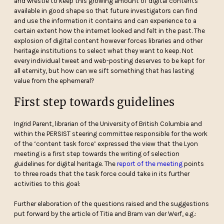
and wrestle to keep this growing amount of digital contents
available in good shape so that future investigators can find
and use the information it contains and can experience to a
certain extent how the internet looked and felt in the past. The
explosion of digital content however forces libraries and other
heritage institutions to select what they want to keep. Not
every individual tweet and web-posting deserves to be kept for
all eternity, but how can we sift something that has lasting
value from the ephemeral?
First step towards guidelines
Ingrid Parent, librarian of the University of British Columbia and
within the PERSIST steering committee responsible for the work
of the ‘content task force’ expressed the view that the Lyon
meeting is a first step towards the writing of selection
guidelines for digital heritage. The
report of the meeting
points
to three roads that the task force could take in its further
activities to this goal:
Further elaboration of the questions raised and the suggestions
put forward by the article of Titia and Bram van der Werf, e.g.: