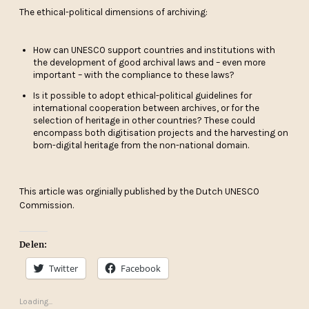
The ethical-political dimensions of archiving:
How can UNESCO support countries and institutions with
the development of good archival laws and – even more
important – with the compliance to these laws?
Is it possible to adopt ethical-political guidelines for
international cooperation between archives, or for the
selection of heritage in other countries? These could
encompass both digitisation projects and the harvesting on
born-digital heritage from the non-national domain.
This article was orginially published by the Dutch UNESCO
Commission.
Delen:
Twitter
Facebook
Loading...