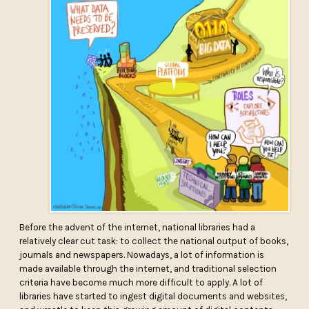
Before the advent of the internet, national libraries had a
relatively clear cut task: to collect the national output of books,
journals and newspapers. Nowadays, a lot of information is
made available through the internet, and traditional selection
criteria have become much more difficult to apply. A lot of
libraries have started to ingest digital documents and websites,