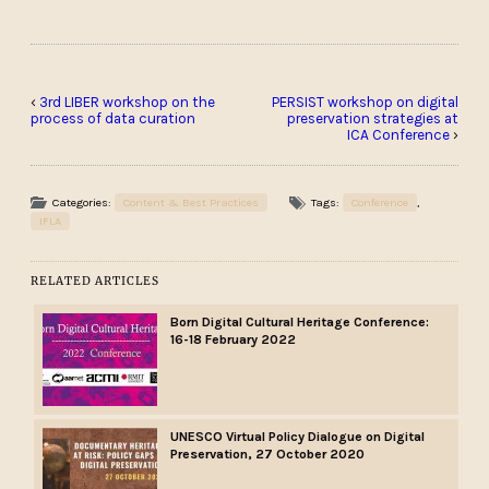
‹
3rd LIBER workshop on the
PERSIST workshop on digital
process of data curation
preservation strategies at
ICA Conference
›
Categories:
Content & Best Practices
Tags:
Conference
,
IFLA
RELATED ARTICLES
Born Digital Cultural Heritage Conference:
16-18 February 2022
UNESCO Virtual Policy Dialogue on Digital
Preservation, 27 October 2020