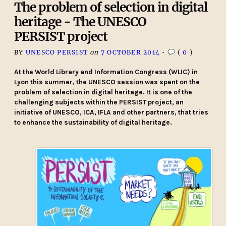
The problem of selection in digital
heritage - The UNESCO
PERSIST project
BY
UNESCO PERSIST
on
7 OCTOBER 2014
•
(
0
)
At the World Library and Information Congress (WLIC) in
Lyon this summer, the UNESCO session was spent on the
problem of selection in digital heritage. It is one of the
challenging subjects within the PERSIST project, an
initiative of UNESCO, ICA, IFLA and other partners, that tries
to enhance the sustainability of digital heritage.