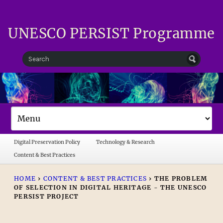
UNESCO PERSIST Programme
Digital Preservation Policy
Technology & Research
Content & Best Practices
HOME
›
CONTENT & BEST PRACTICES
›
THE PROBLEM
OF SELECTION IN DIGITAL HERITAGE - THE UNESCO
PERSIST PROJECT