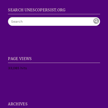
SEARCH UNESCOPERSIST.ORG
PAGE VIEWS
33,085 hits
ARCHIVES