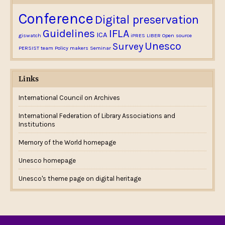
Conference
Digital preservation
Guidelines
IFLA
ICA
giswatch
iPRES
LIBER
Open source
Unesco
Survey
PERSIST team
Policy makers
Seminar
Links
International Council on Archives
International Federation of Library Associations and
Institutions
Memory of the World homepage
Unesco homepage
Unesco's theme page on digital heritage