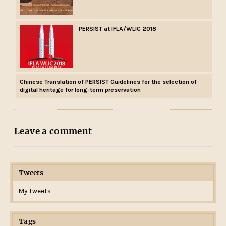
PERSIST at IFLA/WLIC 2018
Chinese Translation of PERSIST Guidelines for the selection of
digital heritage for long-term preservation
Leave a comment
Tweets
My Tweets
Tags