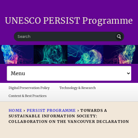
UNESCO PERSIST Programme
Digital Preservation Policy
Technology & Research
Content & Best Practices
HOME
›
PERSIST PROGRAMME
›
TOWARDS A
SUSTAINABLE INFORMATION SOCIETY:
COLLABORATION ON THE VANCOUVER DECLARATION