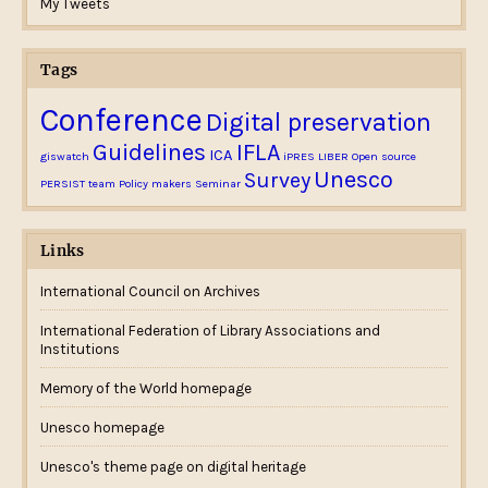
My Tweets
Tags
Conference
Digital preservation
Guidelines
IFLA
ICA
giswatch
iPRES
LIBER
Open source
Unesco
Survey
PERSIST team
Policy makers
Seminar
Links
International Council on Archives
International Federation of Library Associations and
Institutions
Memory of the World homepage
Unesco homepage
Unesco's theme page on digital heritage