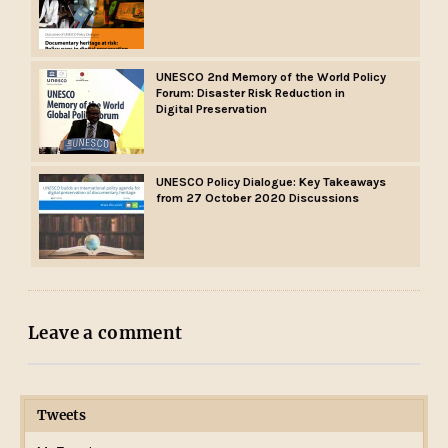
UNESCO 2nd Memory of the World Policy
Forum: Disaster Risk Reduction in
Digital Preservation
UNESCO Policy Dialogue: Key Takeaways
from 27 October 2020 Discussions
Leave a comment
Tweets