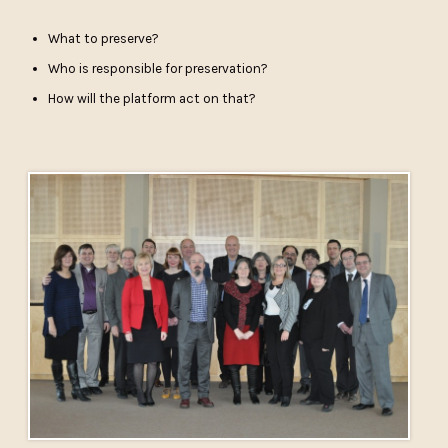
What to preserve?
Who is responsible for preservation?
How will the platform act on that?