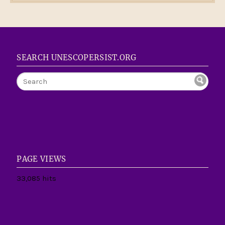
SEARCH UNESCOPERSIST.ORG
PAGE VIEWS
33,085 hits