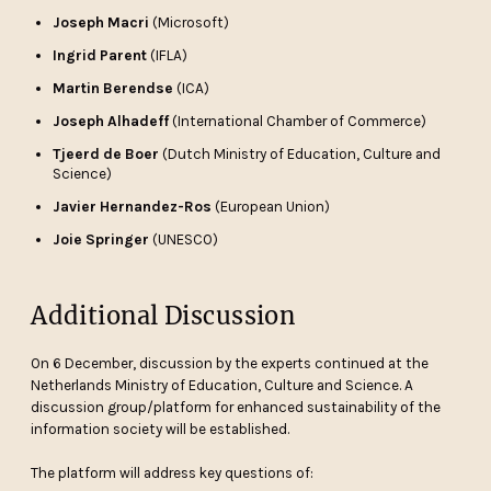
Joseph Macri
(Microsoft)
Ingrid Parent
(IFLA)
Martin Berendse
(ICA)
Joseph Alhadeff
(International Chamber of Commerce)
Tjeerd de Boer
(Dutch Ministry of Education, Culture and
Science)
Javier Hernandez-Ros
(European Union)
Joie Springer
(UNESCO)
Additional Discussion
On 6 December, discussion by the experts continued at the
Netherlands Ministry of Education, Culture and Science. A
discussion group/platform for enhanced sustainability of the
information society will be established.
The platform will address key questions of: