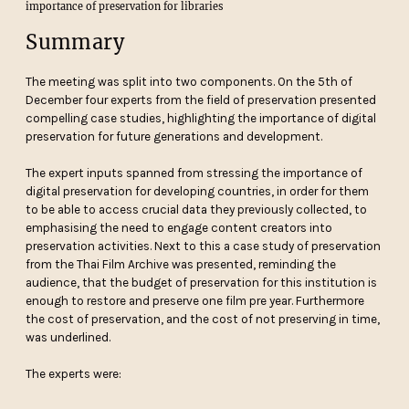
importance of preservation for libraries
Summary
The meeting was split into two components. On the 5th of
December four experts from the field of preservation presented
compelling case studies, highlighting the importance of digital
preservation for future generations and development.
The expert inputs spanned from stressing the importance of
digital preservation for developing countries, in order for them
to be able to access crucial data they previously collected, to
emphasising the need to engage content creators into
preservation activities. Next to this a case study of preservation
from the Thai Film Archive was presented, reminding the
audience, that the budget of preservation for this institution is
enough to restore and preserve one film pre year. Furthermore
the cost of preservation, and the cost of not preserving in time,
was underlined.
The experts were: