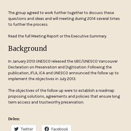
The group agreed to work further together to discuss these
questions and ideas and will meeting during 2014 several times
to further the process.
Read the full Meeting Report or the Executive Summary.
Background
In January 2013 UNESCO released the UBC/UNESCO Vancouver
Declaration on Preservation and Digitisation. Following the
publication, IFLA, ICA and UNESCO announced the follow up to
implement the objectives in July 2013.
The objectives of the follow up were to establish a roadmap
proposing solutions, agreements and policies that ensure long
term access and trustworthy preservation.
Delen:
Twitter
Facebook