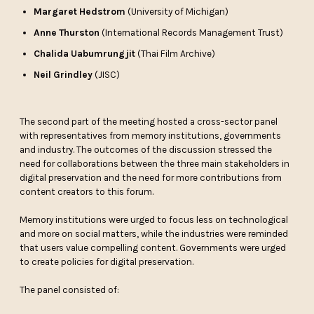
Margaret Hedstrom
(University of Michigan)
Anne Thurston
(International Records Management Trust)
Chalida Uabumrungjit
(Thai Film Archive)
Neil Grindley
(JISC)
The second part of the meeting hosted a cross-sector panel
with representatives from memory institutions, governments
and industry. The outcomes of the discussion stressed the
need for collaborations between the three main stakeholders in
digital preservation and the need for more contributions from
content creators to this forum.
Memory institutions were urged to focus less on technological
and more on social matters, while the industries were reminded
that users value compelling content. Governments were urged
to create policies for digital preservation.
The panel consisted of: