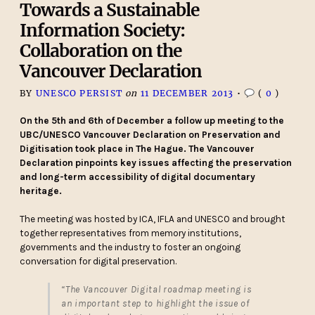
Towards a Sustainable
Information Society:
Collaboration on the
Vancouver Declaration
BY
UNESCO PERSIST
on
11 DECEMBER 2013
•
(
0
)
On the 5th and 6th of December a follow up meeting to the
UBC/UNESCO Vancouver Declaration on Preservation and
Digitisation took place in The Hague. The Vancouver
Declaration pinpoints key issues affecting the preservation
and long-term accessibility of digital documentary
heritage.
The meeting was hosted by ICA, IFLA and UNESCO and brought
together representatives from memory institutions,
governments and the industry to foster an ongoing
conversation for digital preservation.
“The Vancouver Digital roadmap meeting is
an important step to highlight the issue of