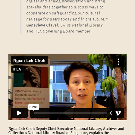
digital and analog preservation and bring
stakeholders together to discuss ways to
cooperate on safeguarding our cultural
heritage for users today and in the future. “
Genevieve Clavel
, Swiss National Library
and IFLA Governing Board member
Ngian Lek Choh
Deputy Chief Executive National Library, Archives and
Collections National Library Board of Singapore, explains the