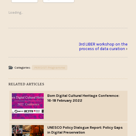
Loading...
3rd LIBER workshop on the
process of data curation
›
Categories:
PERSIST Programme
RELATED ARTICLES
Born Digital Cultural Heritage Conference:
16-18 February 2022
UNESCO Policy Dialogue Report: Policy Gaps
in Digital Preservation